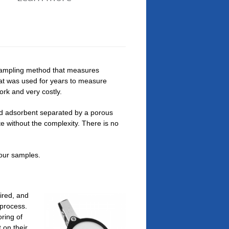
 sampling method that measures
at was used for years to measure
ork and very costly.
id adsorbent separated by a porous
 without the complexity. There is no
your samples.
ired, and
 process.
ring of
 on their