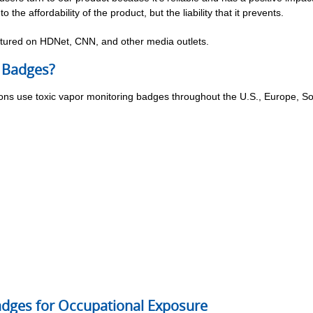
o the affordability of the product, but the liability that it prevents.
ured on HDNet, CNN, and other media outlets.
 Badges?
tions use toxic vapor monitoring badges throughout the U.S., Europe, S
Badges for Occupational Exposure