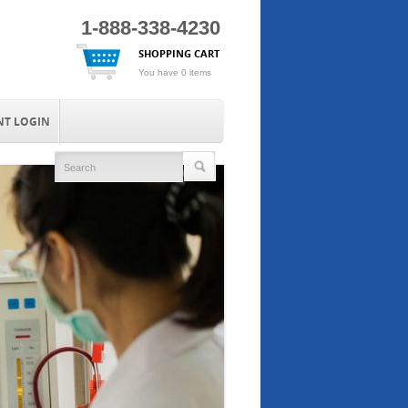
1-888-338-4230
SHOPPING CART
You have 0 items
NT LOGIN