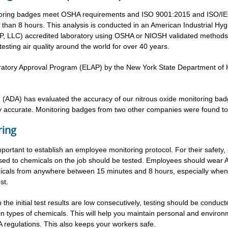
toring badges meet OSHA requirements and ISO 9001:2015 and ISO/IE
than 8 hours. This analysis is conducted in an American Industrial Hy
, LLC) accredited laboratory using OSHA or NIOSH validated methods. 
sting air quality around the world for over 40 years.
tory Approval Program (ELAP) by the New York State Department of He
n (ADA) has evaluated the accuracy of our nitrous oxide monitoring bad
ly accurate. Monitoring badges from two other companies were found t
ring
important to establish an employee monitoring protocol. For their safety
ed to chemicals on the job should be tested. Employees should wear 
cals from anywhere between 15 minutes and 8 hours, especially when t
st.
the initial test results are low consecutively, testing should be conduc
in types of chemicals. This will help you maintain personal and environ
regulations. This also keeps your workers safe.