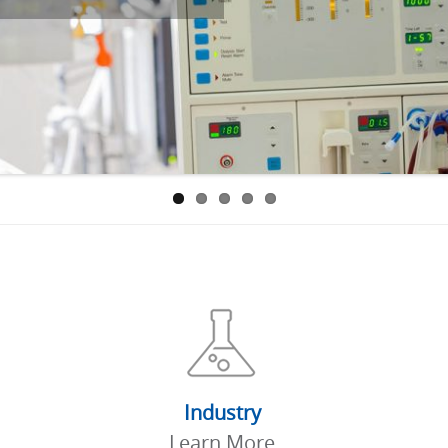
Industry
Learn More