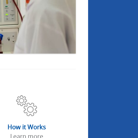
How it Works
Learn more