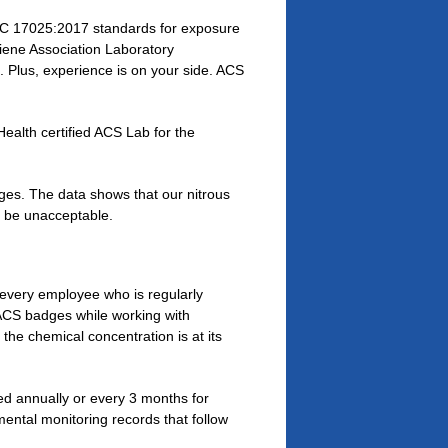
C 17025:2017 standards for exposure
giene Association Laboratory
Plus, experience is on your side. ACS
alth certified ACS Lab for the
ges. The data shows that our nitrous
o be unacceptable.
, every employee who is regularly
ACS badges while working with
he chemical concentration is at its
ted annually or every 3 months for
mental monitoring records that follow