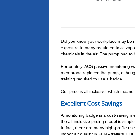
Did you know your workplace may be m
exposure to many regulated toxic vapo
chemicals in the air. The pump had to b
Fortunately, ACS passive monitoring w
membrane replaced the pump, although 
training required to use a badge.
Our price is all inclusive, which means
Excellent Cost Savings
A monitoring badge is a cost-saving me
the all-inclusive pricing model is simp
In fact, there are many high-profile us
indoor air quality in FEMA trailers. Our