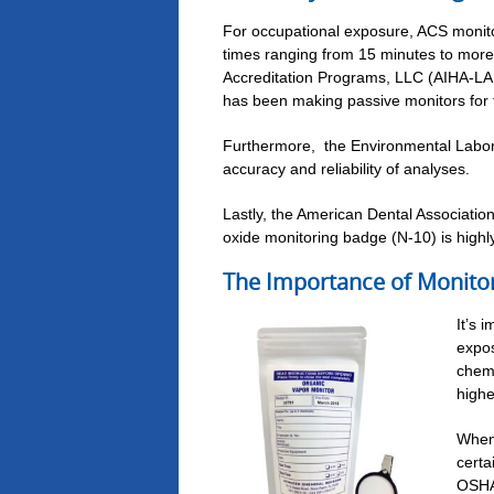
For occupational exposure, ACS moni
times ranging from 15 minutes to more 
Accreditation Programs, LLC (AIHA-LAP
has been making passive monitors for te
Furthermore, the Environmental Labora
accuracy and reliability of analyses.
Lastly, the American Dental Associatio
oxide monitoring badge (N-10) is high
The Importance of Monito
It’s 
expos
chemi
highe
When 
certa
OSHA 