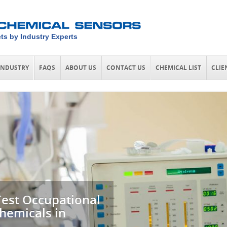
ts by Industry Experts
INDUSTRY
FAQS
ABOUT US
CONTACT US
CHEMICAL LIST
CLIE
Test Occupational
hemicals in