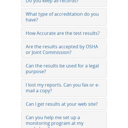
Do you keep all records?
What type of accreditation do you
have?
How Accurate are the test results?
Are the results accepted by OSHA
or Joint Commission?
Can the results be used for a legal
purpose?
I lost my reports. Can you fax or e-
mail a copy?
Can I get results at your web site?
Can you help me set up a
monitoring program at my