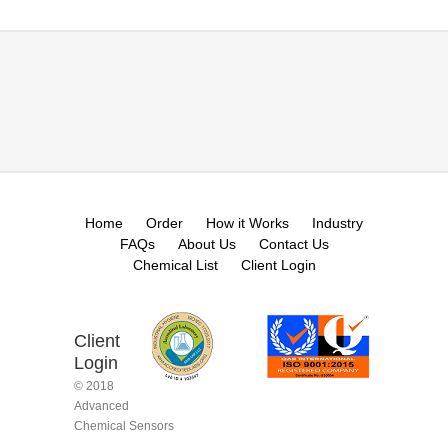
Home
Order
How it Works
Industry
FAQs
About Us
Contact Us
Chemical List
Client Login
Client
Login
© 2018
Advanced
Chemical Sensors