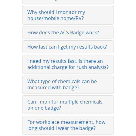
Why should I monitor my
house/mobile home/RV?
How does the ACS Badge work?
How fast can I get my results back?
I need my results fast. Is there an
additional charge for rush analysis?
What type of chemicals can be
measured with badge?
Can I monitor multiple chemicals
on one badge?
For workplace measurement, how
long should I wear the badge?