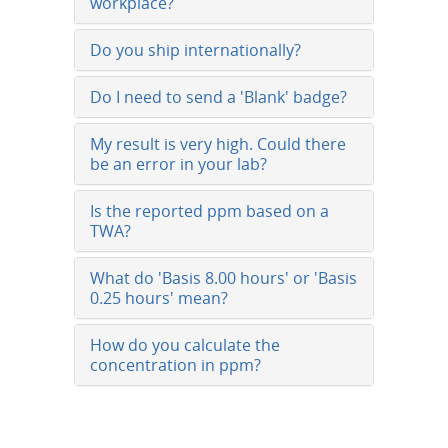
workplace?
Do you ship internationally?
Do I need to send a 'Blank' badge?
My result is very high. Could there
be an error in your lab?
Is the reported ppm based on a
TWA?
What do 'Basis 8.00 hours' or 'Basis
0.25 hours' mean?
How do you calculate the
concentration in ppm?