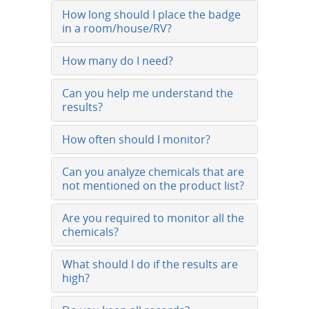
How long should I place the badge
in a room/house/RV?
How many do I need?
Can you help me understand the
results?
How often should I monitor?
Can you analyze chemicals that are
not mentioned on the product list?
Are you required to monitor all the
chemicals?
What should I do if the results are
high?