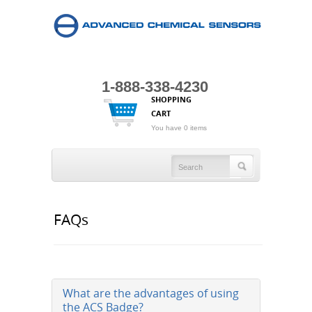
1-888-338-4230
SHOPPING
CART
You have 0 items
FAQs
What are the advantages of using
the ACS Badge?