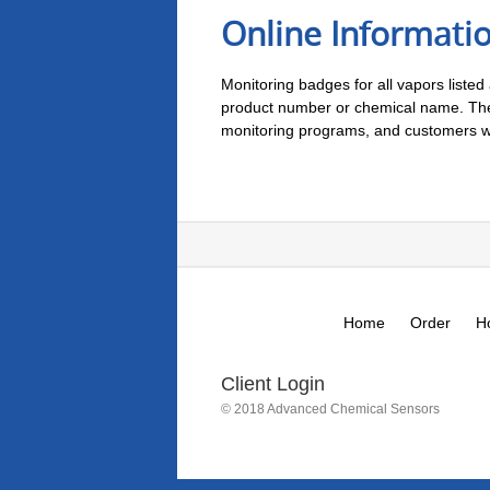
Online Informati
Monitoring badges for all vapors listed
product number or chemical name. There
monitoring programs, and customers who
Home
Order
H
Client Login
© 2018 Advanced Chemical Sensors