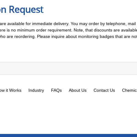
on Request
 are available for immediate delivery. You may order by telephone, mail o
 is no minimum order requirement. Note, that discounts are available 
 are reordering. Please inquire about monitoring badges that are not l
ow it Works
Industry
FAQs
About Us
Contact Us
Chemica