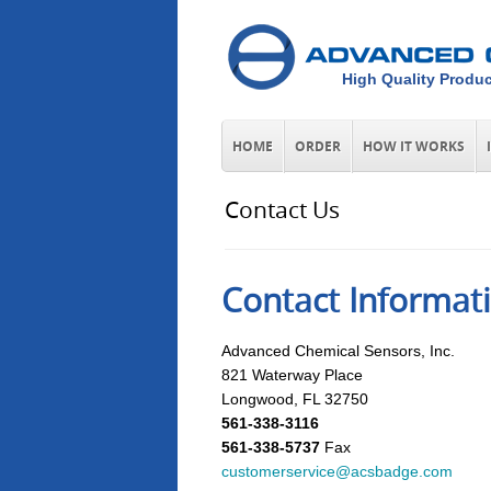
High Quality Produc
HOME
ORDER
HOW IT WORKS
Contact Us
Contact Informat
Advanced Chemical Sensors, Inc.
821 Waterway Place
Longwood, FL 32750
561-338-3116
561-338-5737
Fax
customerservice@acsbadge.com