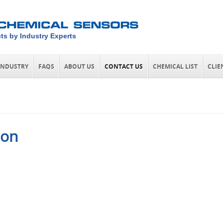
ts by Industry Experts
INDUSTRY
FAQS
ABOUT US
CONTACT US
CHEMICAL LIST
CLIE
ion