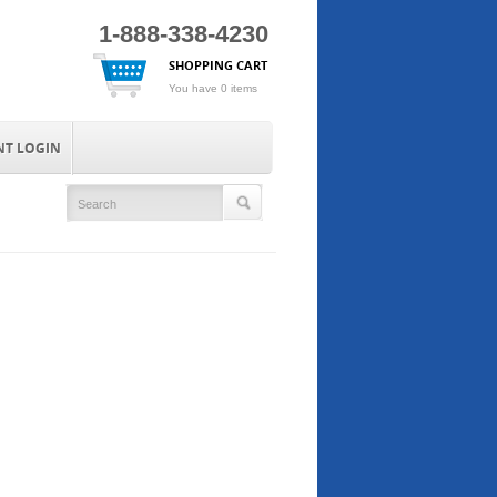
1-888-338-4230
SHOPPING CART
You have 0 items
NT LOGIN