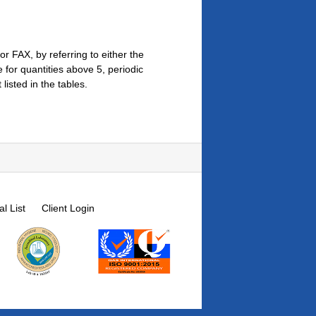
r FAX, by referring to either the
for quantities above 5, periodic
isted in the tables.
l List
Client Login