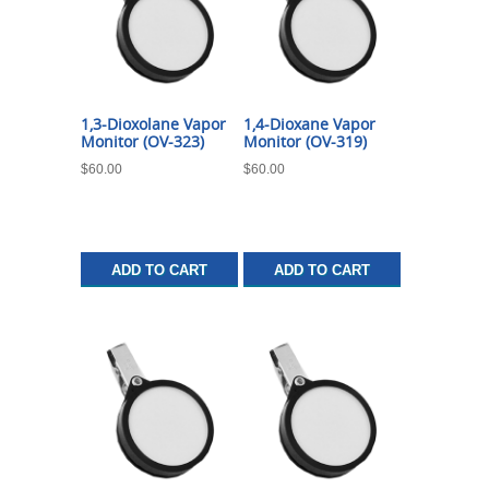
1,3-Dioxolane Vapor
1,4-Dioxane Vapor
Monitor (OV-323)
Monitor (OV-319)
$
60.00
$
60.00
ADD TO CART
ADD TO CART