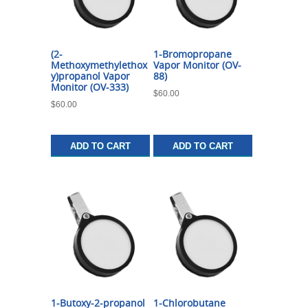
(2-
1-Bromopropane
Methoxymethylethox
Vapor Monitor (OV-
y)propanol Vapor
88)
Monitor (OV-333)
$
60.00
$
60.00
ADD TO CART
ADD TO CART
1-Butoxy-2-propanol
1-Chlorobutane