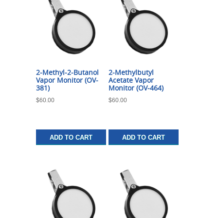
2-Methyl-2-Butanol
2-Methylbutyl
Vapor Monitor (OV-
Acetate Vapor
381)
Monitor (OV-464)
$
60.00
$
60.00
ADD TO CART
ADD TO CART