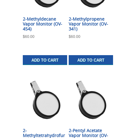
2-Methyldecane
2-Methylpropene
Vapor Monitor (OV-
Vapor Monitor (OV-
454)
341)
$
60.00
$
60.00
ADD TO CART
ADD TO CART
2-
2-Pentyl Acetate
Methyltetrahydrofur
Vapor Monitor (OV-