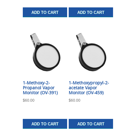
ADD TO CART
ADD TO CART
1-Methoxy-2-
1-Methoxypropyl-2-
Propanol Vapor
acetate Vapor
Monitor (OV-391)
Monitor (OV-459)
$
60.00
$
60.00
ADD TO CART
ADD TO CART