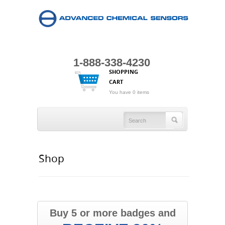
1-888-338-4230
SHOPPING
CART
You have 0 items
Shop
Buy 5 or more badges and