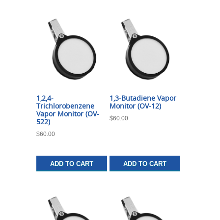
1,2,4-
1,3-Butadiene Vapor
Trichlorobenzene
Monitor (OV-12)
Vapor Monitor (OV-
$
60.00
522)
$
60.00
ADD TO CART
ADD TO CART