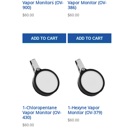
Vapor Monitors (OV-
Vapor Monitor (OV-
900)
386)
$
60.00
$
60.00
ADD TO CART
ADD TO CART
1-Chloropentane
1-Hexyne Vapor
Vapor Monitor (OV-
Monitor (OV-379)
430)
$
60.00
$
60.00