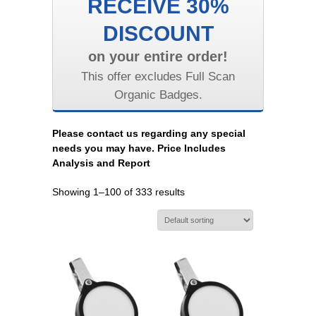
RECEIVE 30%
DISCOUNT
on your entire order!
This offer excludes Full Scan
Organic Badges.
Please contact us regarding any special
needs you may have. Price Includes
Analysis and Report
Showing 1–100 of 333 results