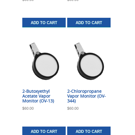
ADD TO CART
ADD TO CART
2-Butoxyethyl
2-Chloropropane
Acetate Vapor
Vapor Monitor (OV-
Monitor (OV-13)
344)
$
60.00
$
60.00
ADD TO CART
ADD TO CART