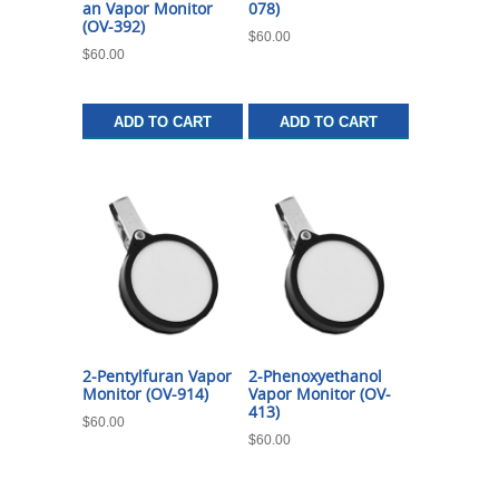
an Vapor Monitor
078)
(OV-392)
$
60.00
$
60.00
ADD TO CART
ADD TO CART
2-Pentylfuran Vapor
2-Phenoxyethanol
Monitor (OV-914)
Vapor Monitor (OV-
413)
$
60.00
$
60.00