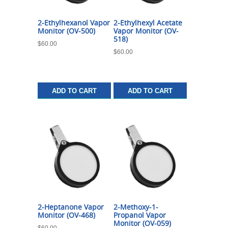
2-Ethylhexanol Vapor
2-Ethylhexyl Acetate
Monitor (OV-500)
Vapor Monitor (OV-
518)
$
60.00
$
60.00
ADD TO CART
ADD TO CART
2-Heptanone Vapor
2-Methoxy-1-
Monitor (OV-468)
Propanol Vapor
Monitor (OV-059)
$
60.00