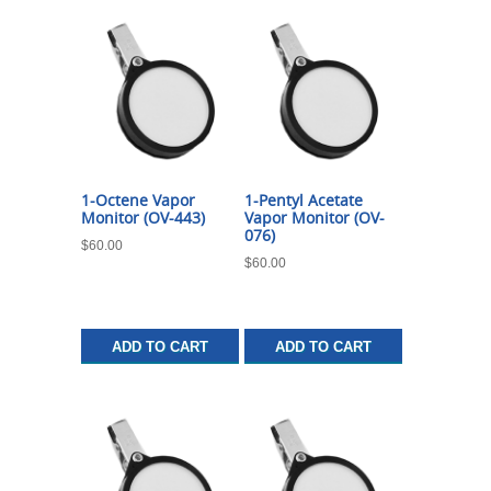
1-Octene Vapor
1-Pentyl Acetate
Monitor (OV-443)
Vapor Monitor (OV-
076)
$
60.00
$
60.00
ADD TO CART
ADD TO CART