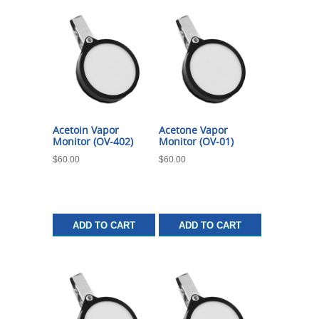
Acetoin Vapor
Acetone Vapor
Monitor (OV-402)
Monitor (OV-01)
$
60.00
$
60.00
ADD TO CART
ADD TO CART