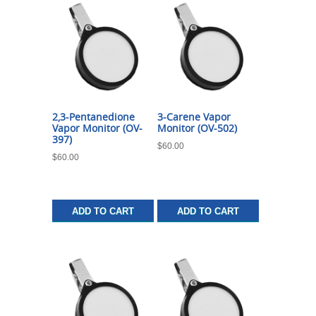
2,3-Pentanedione
3-Carene Vapor
Vapor Monitor (OV-
Monitor (OV-502)
397)
$
60.00
$
60.00
ADD TO CART
ADD TO CART