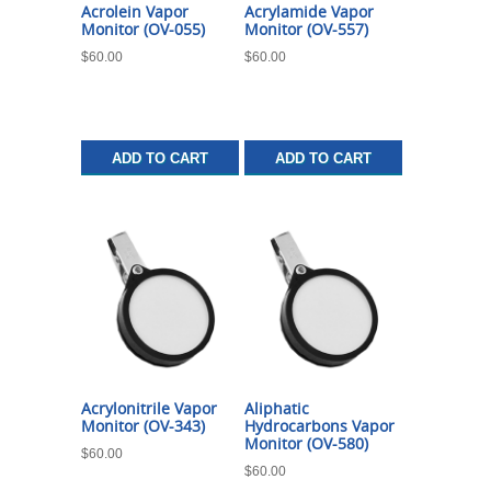
Acrolein Vapor
Acrylamide Vapor
Monitor (OV-055)
Monitor (OV-557)
$
60.00
$
60.00
ADD TO CART
ADD TO CART
Acrylonitrile Vapor
Aliphatic
Monitor (OV-343)
Hydrocarbons Vapor
Monitor (OV-580)
$
60.00
$
60.00