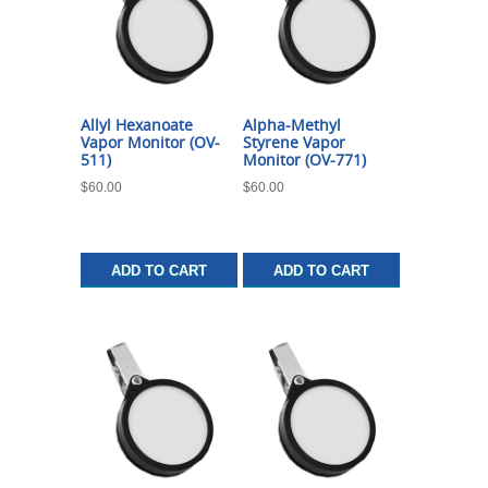
Allyl Hexanoate
Alpha-Methyl
Vapor Monitor (OV-
Styrene Vapor
511)
Monitor (OV-771)
$
60.00
$
60.00
ADD TO CART
ADD TO CART