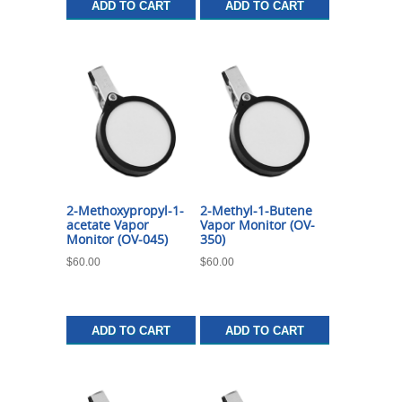
ADD TO CART
ADD TO CART
2-Methoxypropyl-1-
2-Methyl-1-Butene
acetate Vapor
Vapor Monitor (OV-
Monitor (OV-045)
350)
$
60.00
$
60.00
ADD TO CART
ADD TO CART