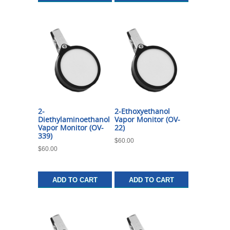
2-
2-Ethoxyethanol
Diethylaminoethanol
Vapor Monitor (OV-
Vapor Monitor (OV-
22)
339)
$
60.00
$
60.00
ADD TO CART
ADD TO CART