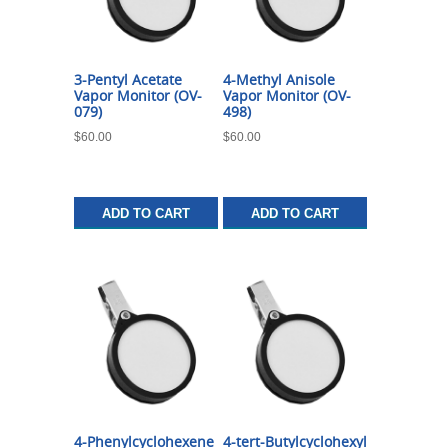
3-Pentyl Acetate
4-Methyl Anisole
Vapor Monitor (OV-
Vapor Monitor (OV-
079)
498)
$
60.00
$
60.00
ADD TO CART
ADD TO CART
4-Phenylcyclohexene
4-tert-Butylcyclohexyl