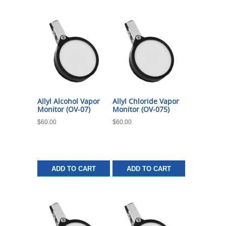
Allyl Alcohol Vapor
Allyl Chloride Vapor
Monitor (OV-07)
Monitor (OV-075)
$
60.00
$
60.00
ADD TO CART
ADD TO CART