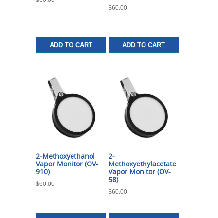
$
60.00
ADD TO CART
ADD TO CART
2-Methoxyethanol
2-
Vapor Monitor (OV-
Methoxyethylacetate
910)
Vapor Monitor (OV-
58)
$
60.00
$
60.00