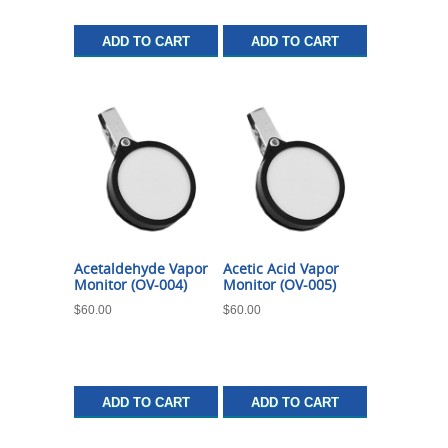
ADD TO CART
ADD TO CART
Acetaldehyde Vapor
Acetic Acid Vapor
Monitor (OV-004)
Monitor (OV-005)
$
60.00
$
60.00
ADD TO CART
ADD TO CART