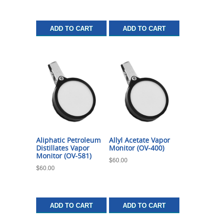
ADD TO CART
ADD TO CART
Aliphatic Petroleum
Allyl Acetate Vapor
Distillates Vapor
Monitor (OV-400)
Monitor (OV-581)
$
60.00
$
60.00
ADD TO CART
ADD TO CART