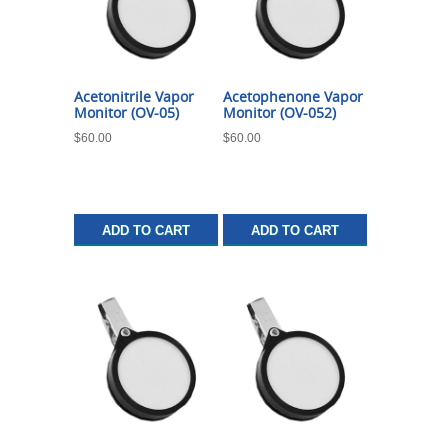
Acetonitrile Vapor
Acetophenone Vapor
Monitor (OV-05)
Monitor (OV-052)
$
60.00
$
60.00
ADD TO CART
ADD TO CART