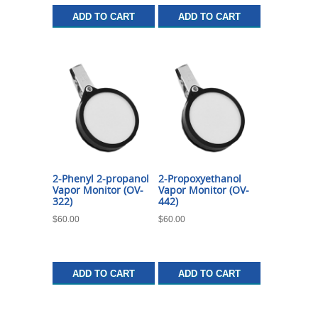
ADD TO CART
ADD TO CART
2-Phenyl 2-propanol
2-Propoxyethanol
Vapor Monitor (OV-
Vapor Monitor (OV-
322)
442)
$
60.00
$
60.00
ADD TO CART
ADD TO CART