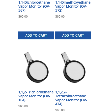
1,1-Dichloroethane
1,1-Dimethoxyethane
Vapor Monitor (OV-
Vapor Monitor (OV-
367)
372)
$
60.00
$
60.00
ADD TO CART
ADD TO CART
1,1,2-Trichloroethane
1,1,2,2-
Vapor Monitor (OV-
Tetrachloroethane
104)
Vapor Monitor (OV-
474)
$
60.00
$
60.00