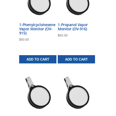
1-Phenylcyclohexene
1-Propanol Vapor
Vapor Monitor (OV-
Monitor (OV-916)
915)
$
60.00
$
60.00
ADD TO CART
ADD TO CART