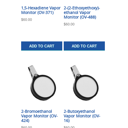
1,5-Hexadiene Vapor
2-(2-Ethoxyethoxy)-
Monitor (OV-371)
ethanol Vapor
Monitor (OV-488)
$
60.00
$
60.00
ADD TO CART
ADD TO CART
2-Bromoethanol
2-Butoxyethanol
Vapor Monitor (OV-
Vapor Monitor (OV-
424)
16)
$
60.00
$
60.00