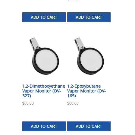
ADD TO CART
ADD TO CART
1,2-Dimethoxyethane
1,2-Epoxybutane
Vapor Monitor (OV-
Vapor Monitor (OV-
327)
165)
$
60.00
$
60.00
ADD TO CART
ADD TO CART