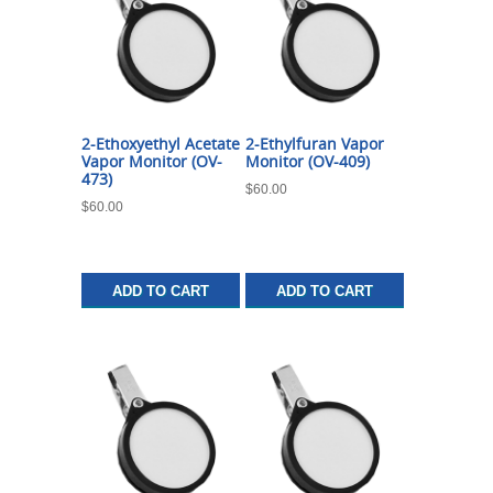
2-Ethoxyethyl Acetate
2-Ethylfuran Vapor
Vapor Monitor (OV-
Monitor (OV-409)
473)
$
60.00
$
60.00
ADD TO CART
ADD TO CART