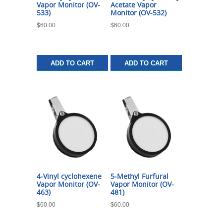
Vapor Monitor (OV-
Acetate Vapor
533)
Monitor (OV-532)
$
60.00
$
60.00
ADD TO CART
ADD TO CART
4-Vinyl cyclohexene
5-Methyl Furfural
Vapor Monitor (OV-
Vapor Monitor (OV-
463)
481)
$
60.00
$
60.00