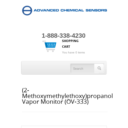
1-888-338-4230
SHOPPING
CART
You have 0 items
(2-
Methoxymethylethoxy)propanol
Vapor Monitor (OV-333)