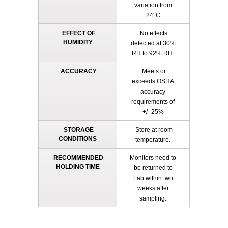
variation from
24°C
EFFECT OF
No effects
HUMIDITY
detected at 30%
RH to 92% RH.
ACCURACY
Meets or
exceeds OSHA
accuracy
requirements of
+/- 25%
STORAGE
Store at room
CONDITIONS
temperature.
RECOMMENDED
Monitors need to
HOLDING TIME
be returned to
Lab within two
weeks after
sampling.