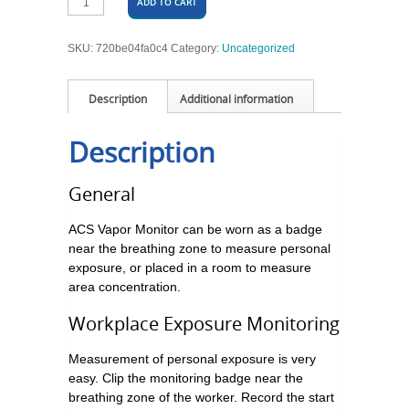
ADD TO CART
SKU:
720be04fa0c4
Category:
Uncategorized
Description
Additional information
Description
General
ACS Vapor Monitor can be worn as a badge
near the breathing zone to measure personal
exposure, or placed in a room to measure
area concentration.
Workplace Exposure Monitoring
Measurement of personal exposure is very
easy. Clip the monitoring badge near the
breathing zone of the worker. Record the start