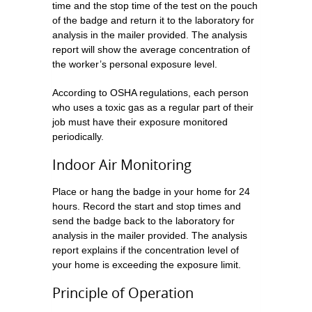
time and the stop time of the test on the pouch
of the badge and return it to the laboratory for
analysis in the mailer provided. The analysis
report will show the average concentration of
the worker’s personal exposure level.
According to OSHA regulations, each person
who uses a toxic gas as a regular part of their
job must have their exposure monitored
periodically.
Indoor Air Monitoring
Place or hang the badge in your home for 24
hours. Record the start and stop times and
send the badge back to the laboratory for
analysis in the mailer provided. The analysis
report explains if the concentration level of
your home is exceeding the exposure limit.
Principle of Operation