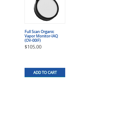
Full Scan Organic
Vapor Monitor-IAQ
(OV-00IF)
$
105.00
ADD TO CART