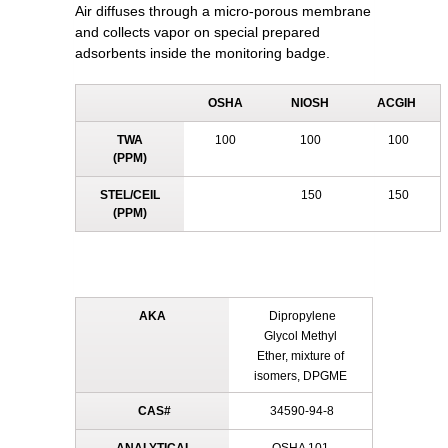
Air diffuses through a micro-porous membrane
and collects vapor on special prepared
adsorbents inside the monitoring badge.
OSHA
NIOSH
ACGIH
TWA
100
100
100
(PPM)
STEL/CEIL
150
150
(PPM)
AKA
Dipropylene
Glycol Methyl
Ether, mixture of
isomers, DPGME
CAS#
34590-94-8