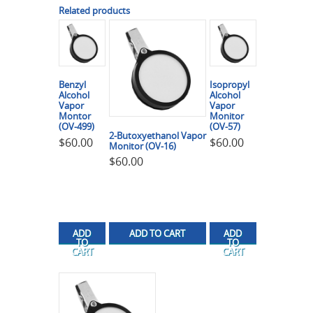
Related products
Benzyl
Isopropyl
Alcohol
Alcohol
Vapor
Vapor
Montor
Monitor
(OV-499)
(OV-57)
2-Butoxyethanol Vapor
$
60.00
$
60.00
Monitor (OV-16)
$
60.00
ADD
ADD TO CART
ADD
TO
TO
CART
CART