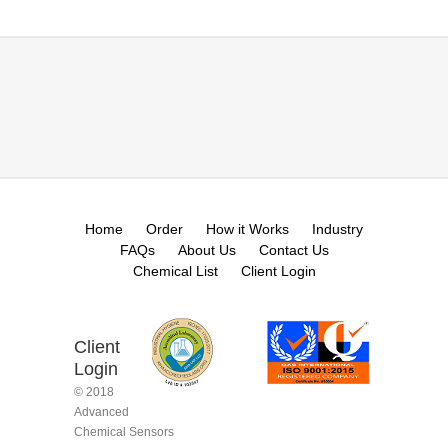
Home
Order
How it Works
Industry
FAQs
About Us
Contact Us
Chemical List
Client Login
Client
Login
© 2018
Advanced
Chemical Sensors