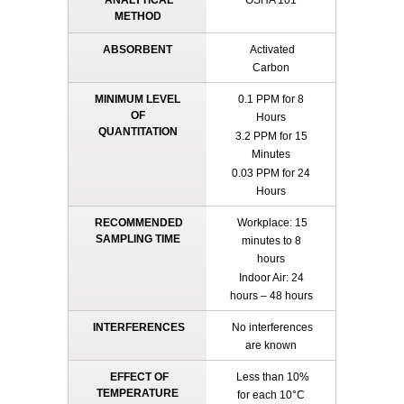
ANALYTICAL
OSHA 101
METHOD
ABSORBENT
Activated
Carbon
MINIMUM LEVEL
0.1 PPM for 8
OF
Hours
QUANTITATION
3.2 PPM for 15
Minutes
0.03 PPM for 24
Hours
RECOMMENDED
Workplace: 15
SAMPLING TIME
minutes to 8
hours
Indoor Air: 24
hours – 48 hours
INTERFERENCES
No interferences
are known
EFFECT OF
Less than 10%
TEMPERATURE
for each 10°C