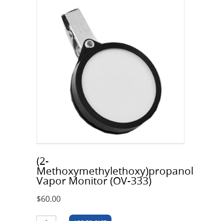
(2-
Methoxymethylethoxy)propanol
Vapor Monitor (OV-333)
$
60.00