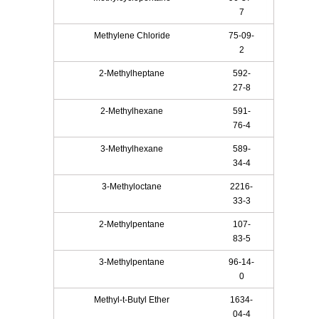
7
Methylene Chloride
75-09-
2
2-Methylheptane
592-
27-8
2-Methylhexane
591-
76-4
3-Methylhexane
589-
34-4
3-Methyloctane
2216-
33-3
2-Methylpentane
107-
83-5
3-Methylpentane
96-14-
0
Methyl-t-Butyl Ether
1634-
04-4