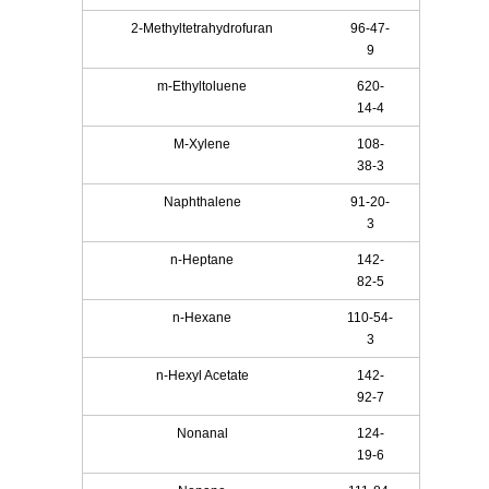
2-Methyltetrahydrofuran
96-47-
9
m-Ethyltoluene
620-
14-4
M-Xylene
108-
38-3
Naphthalene
91-20-
3
n-Heptane
142-
82-5
n-Hexane
110-54-
3
n-Hexyl Acetate
142-
92-7
Nonanal
124-
19-6