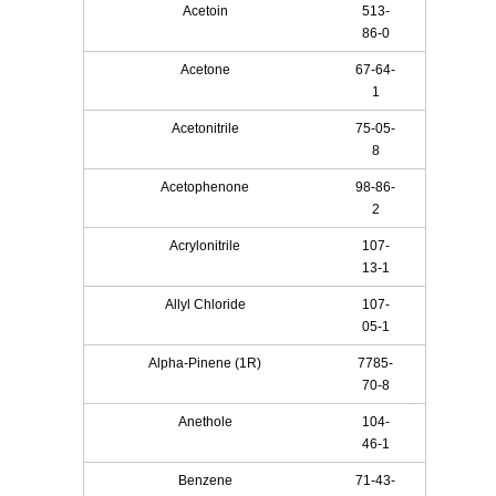
Acetoin
513-
86-0
Acetone
67-64-
1
Acetonitrile
75-05-
8
Acetophenone
98-86-
2
Acrylonitrile
107-
13-1
Allyl Chloride
107-
05-1
Alpha-Pinene (1R)
7785-
70-8
Anethole
104-
46-1
Benzene
71-43-