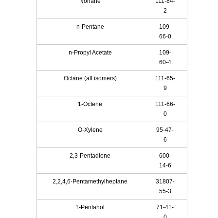
Nonane
111-84-
2
n-Pentane
109-
66-0
n-Propyl Acetate
109-
60-4
Octane (all isomers)
111-65-
9
1-Octene
111-66-
0
O-Xylene
95-47-
6
2,3-Pentadione
600-
14-6
2,2,4,6-Pentamethylheptane
31807-
55-3
1-Pentanol
71-41-
0