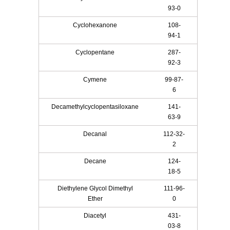
93-0
Cyclohexanone
108-
94-1
Cyclopentane
287-
92-3
Cymene
99-87-
6
Decamethylcyclopentasiloxane
141-
63-9
Decanal
112-32-
2
Decane
124-
18-5
Diethylene Glycol Dimethyl
111-96-
Ether
0
Diacetyl
431-
03-8