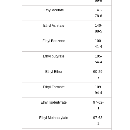
69-9
Ethyl Acetate
141-
78-6
Ethyl Acrylate
140-
88-5
Ethyl Benzene
100-
41-4
Ethyl butyrate
105-
54-4
Ethyl Ether
60-29-
7
Ethyl Formate
109-
94-4
Ethyl Isobutyrate
97-62-
1
Ethyl Methacrylate
97-63-
2