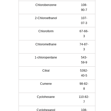
Chlorobenzene
108-
90-7
2-Chloroethanol
107-
07-3
Chloroform
67-66-
3
Chloromethane
74-87-
3
1-chloropentane
543-
59-9
Citral
5392-
40-5
Cumene
98-82-
8
Cyclohexane
110-82-
7
Cyclohexanol
108-