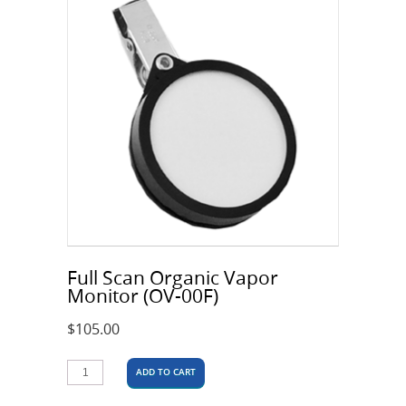
Full Scan Organic Vapor
Monitor (OV-00F)
$
105.00
ADD TO CART