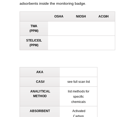
adsorbents inside the monitoring badge.
OSHA
NIOSH
ACGIH
TWA
(PPM)
STEL/CEIL
(PPM)
AKA
CAS#
see full scan list
ANALYTICAL
list methods for
METHOD
specific
chemicals
ABSORBENT
Activated
Carbon