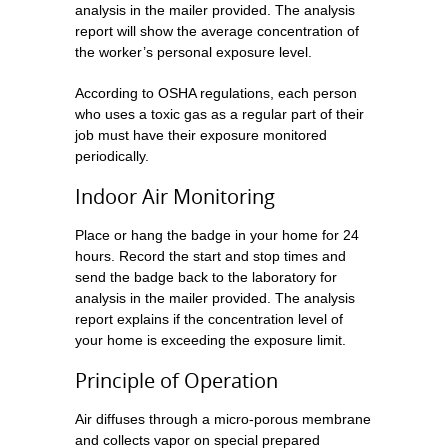
analysis in the mailer provided. The analysis
report will show the average concentration of
the worker’s personal exposure level.
According to OSHA regulations, each person
who uses a toxic gas as a regular part of their
job must have their exposure monitored
periodically.
Indoor Air Monitoring
Place or hang the badge in your home for 24
hours. Record the start and stop times and
send the badge back to the laboratory for
analysis in the mailer provided. The analysis
report explains if the concentration level of
your home is exceeding the exposure limit.
Principle of Operation
Air diffuses through a micro-porous membrane
and collects vapor on special prepared