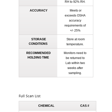
RH to 92% RH.
ACCURACY
Meets or
exceeds OSHA
accuracy
requirements of
+/- 25%
STORAGE
Store at room
CONDITIONS
temperature.
RECOMMENDED
Monitors need to
HOLDING TIME
be returned to
Lab within two
weeks after
sampling.
Full Scan List
CHEMICAL
CAS #