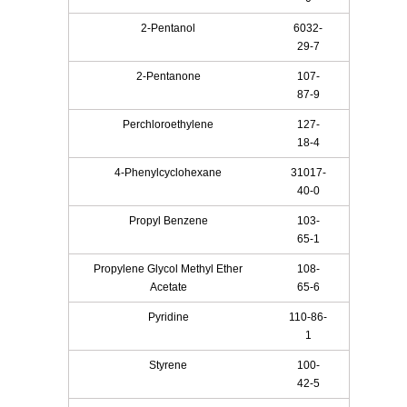
2-Pentanol
6032-
29-7
2-Pentanone
107-
87-9
Perchloroethylene
127-
18-4
4-Phenylcyclohexane
31017-
40-0
Propyl Benzene
103-
65-1
Propylene Glycol Methyl Ether
108-
Acetate
65-6
Pyridine
110-86-
1
Styrene
100-
42-5