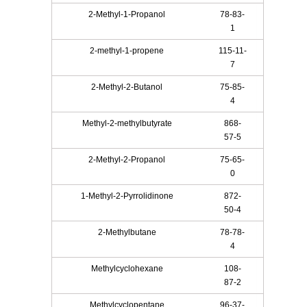
2-Methyl-1-Propanol
78-83-
1
2-methyl-1-propene
115-11-
7
2-Methyl-2-Butanol
75-85-
4
Methyl-2-methylbutyrate
868-
57-5
2-Methyl-2-Propanol
75-65-
0
1-Methyl-2-Pyrrolidinone
872-
50-4
2-Methylbutane
78-78-
4
Methylcyclohexane
108-
87-2
Methylcyclopentane
96-37-