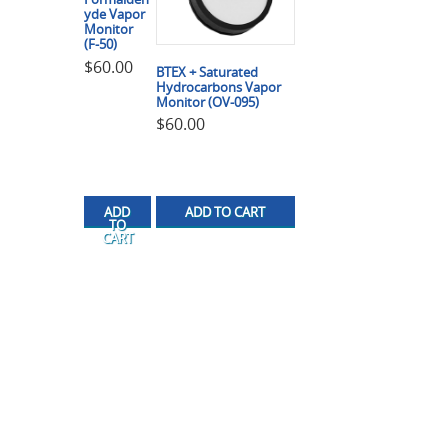
yde Vapor
Monitor
(F-50)
$
60.00
BTEX + Saturated
Hydrocarbons Vapor
Monitor (OV-095)
$
60.00
ADD
ADD TO CART
TO
CART