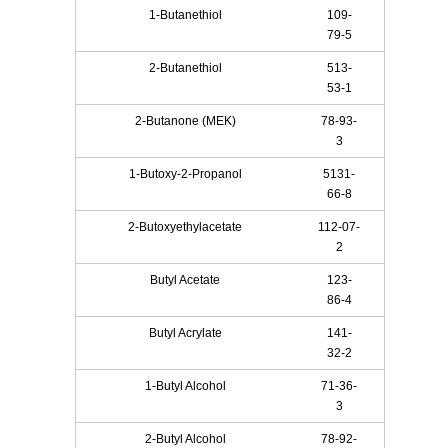
1-Butanethiol
109-
79-5
2-Butanethiol
513-
53-1
2-Butanone (MEK)
78-93-
3
1-Butoxy-2-Propanol
5131-
66-8
2-Butoxyethylacetate
112-07-
2
Butyl Acetate
123-
86-4
Butyl Acrylate
141-
32-2
1-Butyl Alcohol
71-36-
3
2-Butyl Alcohol
78-92-