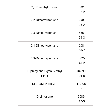
2,5-Dimethylhexane
592-
13-2
2,2-Dimethylpentane
590-
35-2
2,3-Dimethylpentane
565-
59-3
2,4-Dimethylpentane
108-
08-7
3,3-Dimethylpentane
562-
49-2
Dipropylene Glycol Methyl
34590-
Ether
94-8
Di-t-Butyl Peroxyde
110-05-
4
D-Limonene
5989-
27-5