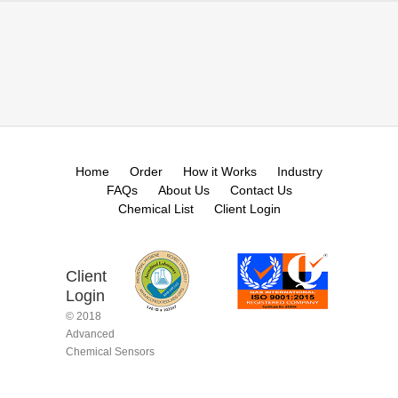
Home
Order
How it Works
Industry
FAQs
About Us
Contact Us
Chemical List
Client Login
Client
Login
© 2018
Advanced
Chemical Sensors