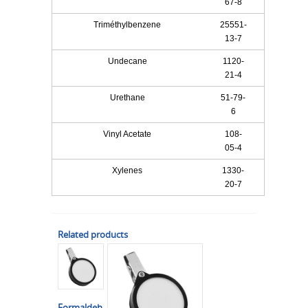
67-8
Triméthylbenzene
25551-
13-7
Undecane
1120-
21-4
Urethane
51-79-
6
Vinyl Acetate
108-
05-4
Xylenes
1330-
20-7
Related products
Formaldeh