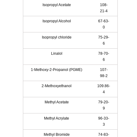
Isopropyl Acetate
108-
21-4
Isopropyl Alcohol
67-63-
0
Isopropyl chloride
75-29-
6
Linalol
78-70-
6
1-Methoxy-2-Propanol (PGME)
107-
98-2
2-Methoxyethanol
109.86-
4
Methyl Acetate
79-20-
9
Methyl Acrylate
96-33-
3
Methyl Bromide
74-83-