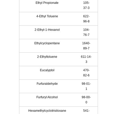
Ethyl Propionate
105-
37-3
4-Ethyl Toluene
622-
96-8
2-Ethyl-1-Hexanol
104-
76-7
Ethylcyclopentane
1640-
89-7
2-Ethyltoluene
611-14-
3
Eucalyptol
470-
82-6
Furfuraldehyde
98-01-
1
Furfuryl Alcohol
98-00-
0
Hexamethylcyclotrisiloxane
541-