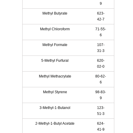
9
Methyl Butyrate
623-
42-7
Methyl Chloroform
71-55-
6
Methyl Formate
107-
31-3
5-Methyl Furfural
620-
02-0
Methyl Methacrylate
80-62-
6
Methyl Styrene
98-83-
9
3-Methyl-1-Butanol
123-
51-3
2-Methyl-1-Butyl Acetate
624-
41-9