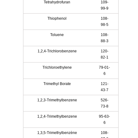
Tetrahydrofuran
109-
99-9
Thiophenol
108-
98-5
Toluene
108-
88-3
1,2,4-Trichlorobenzene
120-
82-1
Trichloroethylene
79-01-
6
Trimethyl Borate
121-
43-7
1,2,3-Trimethylbenzene
526-
73-8
1,2,4-Trimethylbenzene
95-63-
6
1,3,5-Trimethylbenzène
108-