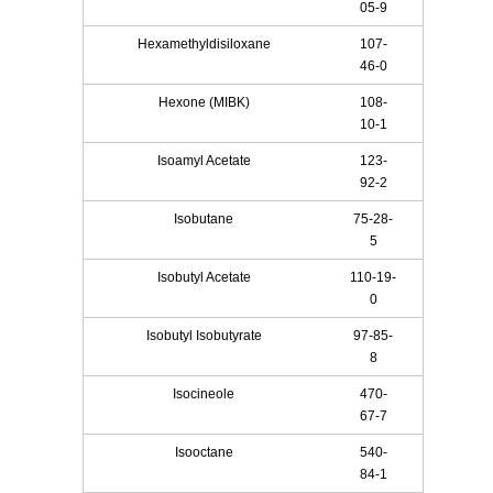
05-9
Hexamethyldisiloxane
107-
46-0
Hexone (MIBK)
108-
10-1
Isoamyl Acetate
123-
92-2
Isobutane
75-28-
5
Isobutyl Acetate
110-19-
0
Isobutyl Isobutyrate
97-85-
8
Isocineole
470-
67-7
Isooctane
540-
84-1