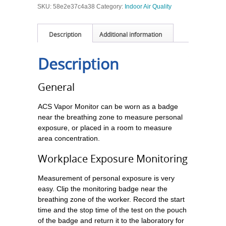
SKU:
58e2e37c4a38
Category:
Indoor Air Quality
Description
Additional information
Description
General
ACS Vapor Monitor can be worn as a badge
near the breathing zone to measure personal
exposure, or placed in a room to measure
area concentration.
Workplace Exposure Monitoring
Measurement of personal exposure is very
easy. Clip the monitoring badge near the
breathing zone of the worker. Record the start
time and the stop time of the test on the pouch
of the badge and return it to the laboratory for