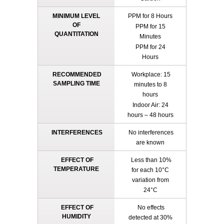
MINIMUM LEVEL
PPM for 8 Hours
OF
PPM for 15
QUANTITATION
Minutes
PPM for 24
Hours
RECOMMENDED
Workplace: 15
SAMPLING TIME
minutes to 8
hours
Indoor Air: 24
hours – 48 hours
INTERFERENCES
No interferences
are known
EFFECT OF
Less than 10%
TEMPERATURE
for each 10°C
variation from
24°C
EFFECT OF
No effects
HUMIDITY
detected at 30%