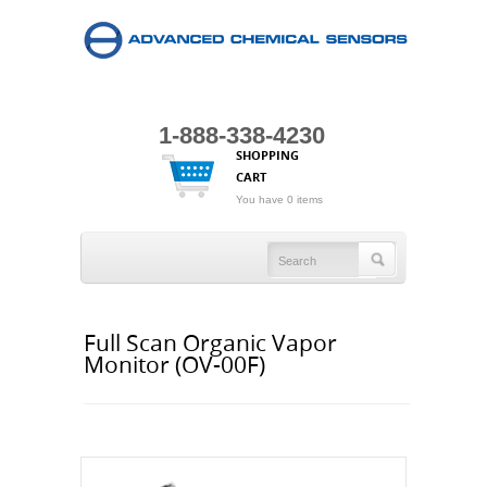
1-888-338-4230
SHOPPING
CART
You have 0 items
Full Scan Organic Vapor
Monitor (OV-00F)