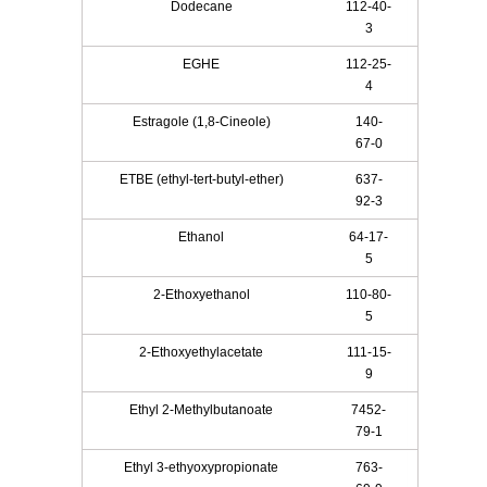
Dodecane
112-40-
3
EGHE
112-25-
4
Estragole (1,8-Cineole)
140-
67-0
ETBE (ethyl-tert-butyl-ether)
637-
92-3
Ethanol
64-17-
5
2-Ethoxyethanol
110-80-
5
2-Ethoxyethylacetate
111-15-
9
Ethyl 2-Methylbutanoate
7452-
79-1
Ethyl 3-ethyoxypropionate
763-