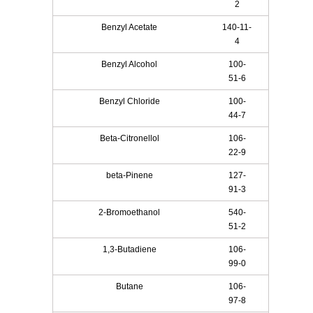
2
Benzyl Acetate
140-11-
4
Benzyl Alcohol
100-
51-6
Benzyl Chloride
100-
44-7
Beta-Citronellol
106-
22-9
beta-Pinene
127-
91-3
2-Bromoethanol
540-
51-2
1,3-Butadiene
106-
99-0
Butane
106-
97-8