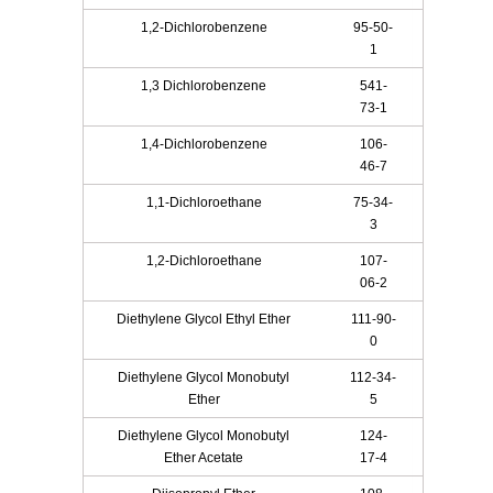
1,2-Dichlorobenzene
95-50-
1
1,3 Dichlorobenzene
541-
73-1
1,4-Dichlorobenzene
106-
46-7
1,1-Dichloroethane
75-34-
3
1,2-Dichloroethane
107-
06-2
Diethylene Glycol Ethyl Ether
111-90-
0
Diethylene Glycol Monobutyl
112-34-
Ether
5
Diethylene Glycol Monobutyl
124-
Ether Acetate
17-4