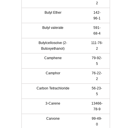
2
Butyl Ether
142-
96-1
Butyl valerate
591-
68-4
Butylcellosolve (2-
111-76-
Butoxyethanol)
2
Camphene
79-92-
5
Camphor
76-22-
2
Carbon Tetrachloride
56-23-
5
3-Carene
13466-
78-9
Carvone
99-49-
0