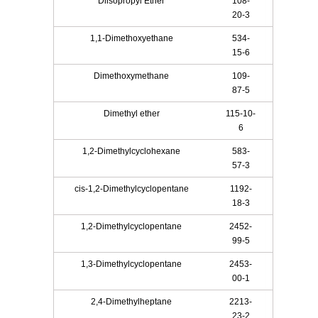
Diisopropyl Ether
108-
20-3
1,1-Dimethoxyethane
534-
15-6
Dimethoxymethane
109-
87-5
Dimethyl ether
115-10-
6
1,2-Dimethylcyclohexane
583-
57-3
cis-1,2-Dimethylcyclopentane
1192-
18-3
1,2-Dimethylcyclopentane
2452-
99-5
1,3-Dimethylcyclopentane
2453-
00-1
2,4-Dimethylheptane
2213-
23-2