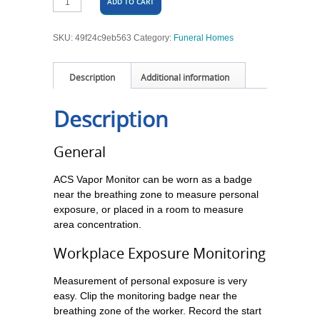
ADD TO CART
SKU:
49f24c9eb563
Category:
Funeral Homes
Description
Additional information
Description
General
ACS Vapor Monitor can be worn as a badge
near the breathing zone to measure personal
exposure, or placed in a room to measure
area concentration.
Workplace Exposure Monitoring
Measurement of personal exposure is very
easy. Clip the monitoring badge near the
breathing zone of the worker. Record the start