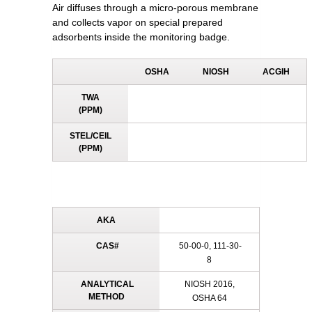
Air diffuses through a micro-porous membrane
and collects vapor on special prepared
adsorbents inside the monitoring badge.
OSHA
NIOSH
ACGIH
TWA
(PPM)
STEL/CEIL
(PPM)
AKA
CAS#
50-00-0, 111-30-
8
ANALYTICAL
NIOSH 2016,
METHOD
OSHA 64