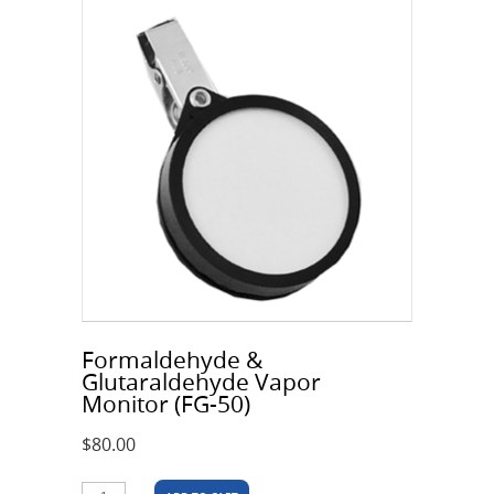
Formaldehyde &
Glutaraldehyde Vapor
Monitor (FG-50)
$
80.00