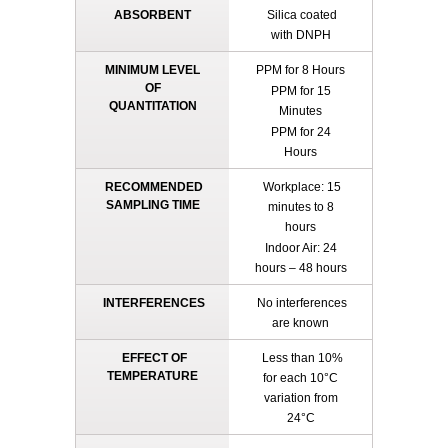
ABSORBENT
Silica coated
with DNPH
MINIMUM LEVEL
PPM for 8 Hours
OF
PPM for 15
QUANTITATION
Minutes
PPM for 24
Hours
RECOMMENDED
Workplace: 15
SAMPLING TIME
minutes to 8
hours
Indoor Air: 24
hours – 48 hours
INTERFERENCES
No interferences
are known
EFFECT OF
Less than 10%
TEMPERATURE
for each 10°C
variation from
24°C