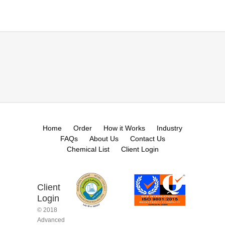
Home
Order
How it Works
Industry
FAQs
About Us
Contact Us
Chemical List
Client Login
Client
Login
© 2018
Advanced