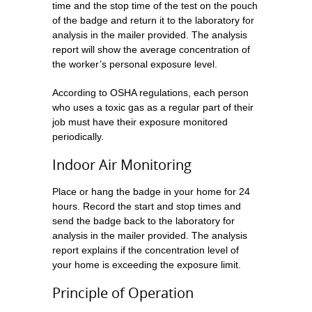
time and the stop time of the test on the pouch
of the badge and return it to the laboratory for
analysis in the mailer provided. The analysis
report will show the average concentration of
the worker’s personal exposure level.
According to OSHA regulations, each person
who uses a toxic gas as a regular part of their
job must have their exposure monitored
periodically.
Indoor Air Monitoring
Place or hang the badge in your home for 24
hours. Record the start and stop times and
send the badge back to the laboratory for
analysis in the mailer provided. The analysis
report explains if the concentration level of
your home is exceeding the exposure limit.
Principle of Operation