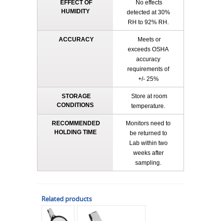
EFFECT OF
No effects
HUMIDITY
detected at 30%
RH to 92% RH.
ACCURACY
Meets or
exceeds OSHA
accuracy
requirements of
+/- 25%
STORAGE
Store at room
CONDITIONS
temperature.
RECOMMENDED
Monitors need to
HOLDING TIME
be returned to
Lab within two
weeks after
sampling.
Related products