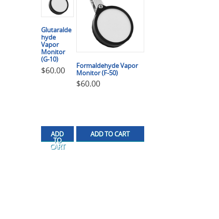
Glutaralde
hyde
Vapor
Monitor
(G-10)
Formaldehyde Vapor
$
60.00
Monitor (F-50)
$
60.00
ADD
ADD TO CART
TO
CART