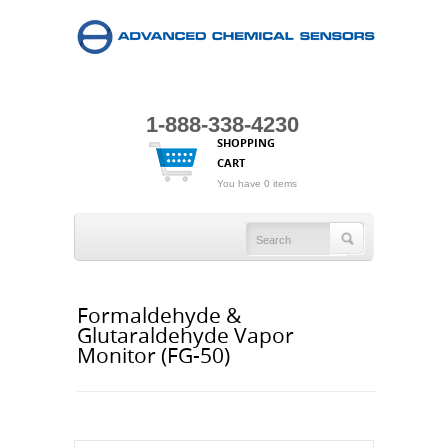
1-888-338-4230
SHOPPING
CART
You have 0 items
Formaldehyde &
Glutaraldehyde Vapor
Monitor (FG-50)