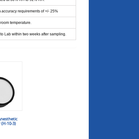
accuracy requirements of +/- 25%
 room temperature.
to Lab within two weeks after sampling.
nesthetic
 (H-10-3)