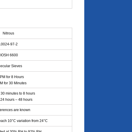
Nitrous
0024-97-2
IOSH 6600
ecular Sieves
PPM for 8 Hours
M for 30 Minutes
30 minutes to 8 hours
: 24 hours – 48 hours
ferences are known
each 10°C variation from 24°C
cted at 30% RH to 92% RH.