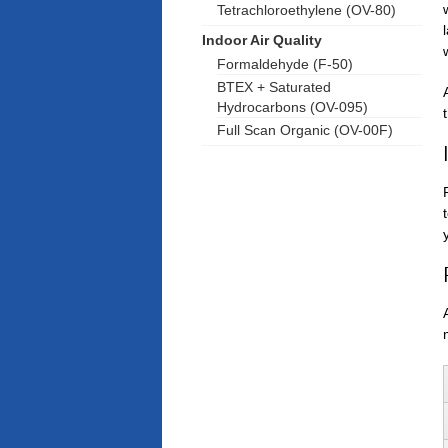
Tetrachloroethylene (OV-80)
Indoor Air Quality
Formaldehyde (F-50)
BTEX + Saturated
Hydrocarbons (OV-095)
Full Scan Organic (OV-00F)