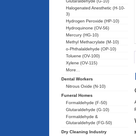
Glutaraldehyde (G-10)
Halogenated Anesthetic (H-10-
3)
Hydrogen Peroxide (HP-10)
Hydroquinone (OV-56)
Mercury (HG-10)
Methyl Methacrylate (M-10)
o-Phthalaldehyde (OP-10)
Toluene (OV-100)
Xylene (OV-115)
More…
Dental Workers
Nitrous Oxide (N-10)
Funeral Homes
Formaldehyde (F-50)
Glutaraldehyde (G-10)
Formaldehyde &
Glutaraldehyde (FG-50)
Dry Cleaning Industry