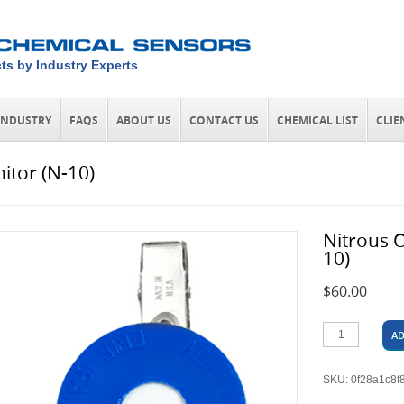
ts by Industry Experts
INDUSTRY
FAQS
ABOUT US
CONTACT US
CHEMICAL LIST
CLIE
itor (N-10)
Nitrous 
10)
$
60.00
AD
SKU:
0f28a1c8f