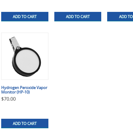
ADD TO CART
ADD TO CART
ADD TO
Hydrogen Peroxide Vapor
Monitor (HP-10)
$
70.00
ADD TO CART