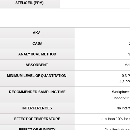
STEL/CEIL (PPM)
AKA
CAS#
1
ANALYTICAL METHOD
N
ABSORBENT
Mol
MINIMUM LEVEL OF QUANTITATION
0.3 
4.8 PP
RECOMMENDED SAMPLING TIME
Workplace: 
Indoor Air
INTERFERENCES
No inter
EFFECT OF TEMPERATURE
Less than 10% for 
EFFECT OF HUMIDITY
No effects dete