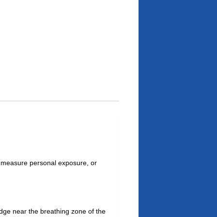
 measure personal exposure, or
dge near the breathing zone of the