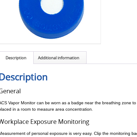
Description
Additional information
Description
General
ACS Vapor Monitor can be worn as a badge near the breathing zone to
placed in a room to measure area concentration.
Workplace Exposure Monitoring
Measurement of personal exposure is very easy. Clip the monitoring ba