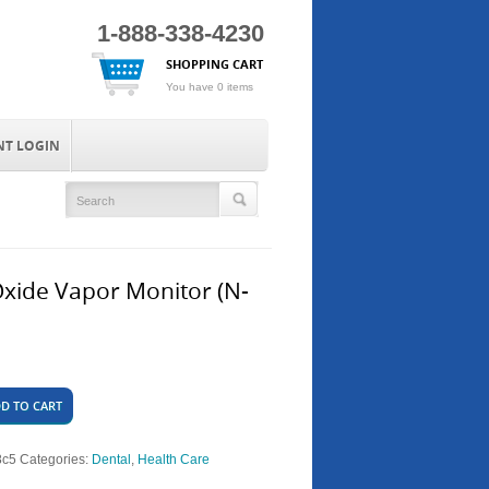
1-888-338-4230
SHOPPING CART
You have 0 items
NT LOGIN
Oxide Vapor Monitor (N-
D TO CART
8c5
Categories:
Dental
,
Health Care