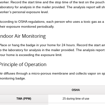
worker. Record the start time and the stop time of the test on the pouch 
laboratory for analysis in the mailer provided. The analysis report will 
worker’s personal exposure level.
According to OSHA regulations, each person who uses a toxic gas as a r
their exposure monitored periodically.
Indoor Air Monitoring
Place or hang the badge in your home for 24 hours. Record the start 
to the laboratory for analysis in the mailer provided. The analysis report 
your home is exceeding the exposure limit.
Principle of Operation
Air diffuses through a micro-porous membrane and collects vapor on sp
monitoring badge.
OSHA
TWA (PPM)
25 during time of use