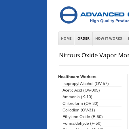
High Quality Produc
HOME
ORDER
HOW IT WORKS
Nitrous Oxide Vapor Mon
Healthcare Workers
Isopropyl Alcohol (OV-57)
Acetic Acid (OV-005)
Ammonia (K-10)
Chloroform (OV-30)
Collodion (OV-31)
Ethylene Oxide (E-50)
Formaldehyde (F-50)