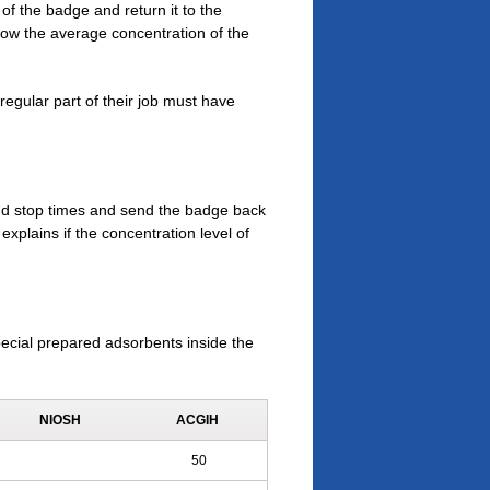
of the badge and return it to the
show the average concentration of the
egular part of their job must have
and stop times and send the badge back
explains if the concentration level of
ecial prepared adsorbents inside the
NIOSH
ACGIH
50