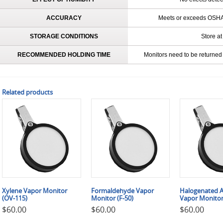
ACCURACY
Meets or exceeds OSHA 
STORAGE CONDITIONS
Store at
RECOMMENDED HOLDING TIME
Monitors need to be returned 
Related products
Xylene Vapor Monitor
Formaldehyde Vapor
Halogenated A
(OV-115)
Monitor (F-50)
Vapor Monitor
$
60.00
$
60.00
$
60.00