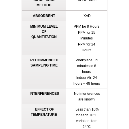
ANALYTICAL
NIOSH 1403
METHOD
ABSORBENT
XAD
MINIMUM LEVEL
PPM for 8 Hours
OF
PPM for 15
QUANTITATION
Minutes
PPM for 24
Hours
RECOMMENDED
Workplace: 15
SAMPLING TIME
minutes to 8
hours
Indoor Air: 24
hours – 48 hours
INTERFERENCES
No interferences
are known
EFFECT OF
Less than 10%
TEMPERATURE
for each 10°C
variation from
24°C