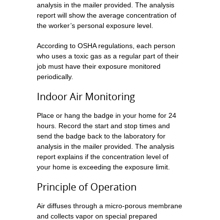
analysis in the mailer provided. The analysis
report will show the average concentration of
the worker’s personal exposure level.
According to OSHA regulations, each person
who uses a toxic gas as a regular part of their
job must have their exposure monitored
periodically.
Indoor Air Monitoring
Place or hang the badge in your home for 24
hours. Record the start and stop times and
send the badge back to the laboratory for
analysis in the mailer provided. The analysis
report explains if the concentration level of
your home is exceeding the exposure limit.
Principle of Operation
Air diffuses through a micro-porous membrane
and collects vapor on special prepared