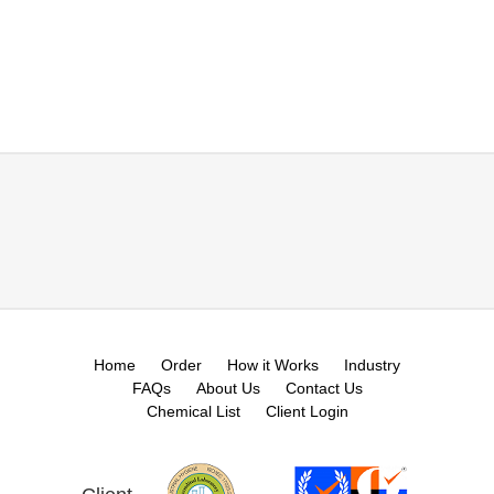
Home
Order
How it Works
Industry
FAQs
About Us
Contact Us
Chemical List
Client Login