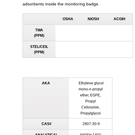
adsorbents inside the monitoring badge.
OSHA
NIOSH
ACGIH
TWA
(PPM)
STEL/CEIL
(PPM)
AKA
Ethylene glycol
mono-n-propyl
ether, EGPE,
Propyl
Cellosolve,
Propylglycol
CAS#
2807-30-9