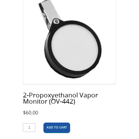
2-Propoxyethanol Vapor
Monitor (OV-442)
$
60.00
ADD TO CART