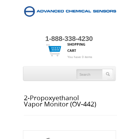
1-888-338-4230
SHOPPING
CART
You have 0 items
2-Propoxyethanol
Vapor Monitor (OV-442)