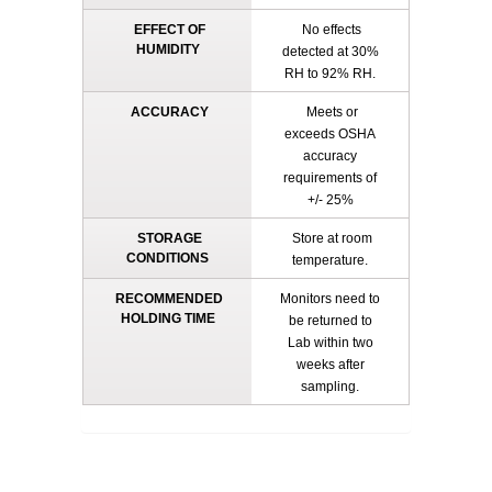
EFFECT OF
No effects
HUMIDITY
detected at 30%
RH to 92% RH.
ACCURACY
Meets or
exceeds OSHA
accuracy
requirements of
+/- 25%
STORAGE
Store at room
CONDITIONS
temperature.
RECOMMENDED
Monitors need to
HOLDING TIME
be returned to
Lab within two
weeks after
sampling.