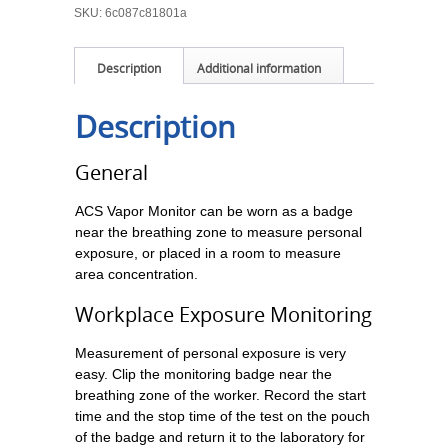
SKU:
6c087c81801a
Description
Additional information
Description
General
ACS Vapor Monitor can be worn as a badge
near the breathing zone to measure personal
exposure, or placed in a room to measure
area concentration.
Workplace Exposure Monitoring
Measurement of personal exposure is very
easy. Clip the monitoring badge near the
breathing zone of the worker. Record the start
time and the stop time of the test on the pouch
of the badge and return it to the laboratory for