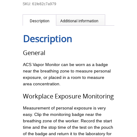
SKU:
61fe82c7a979
Description
Additional information
Description
General
ACS Vapor Monitor can be worn as a badge
near the breathing zone to measure personal
exposure, or placed in a room to measure
area concentration.
Workplace Exposure Monitoring
Measurement of personal exposure is very
easy. Clip the monitoring badge near the
breathing zone of the worker. Record the start
time and the stop time of the test on the pouch
of the badge and return it to the laboratory for