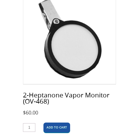
2-Heptanone Vapor Monitor
(OV-468)
$
60.00
ADD TO CART