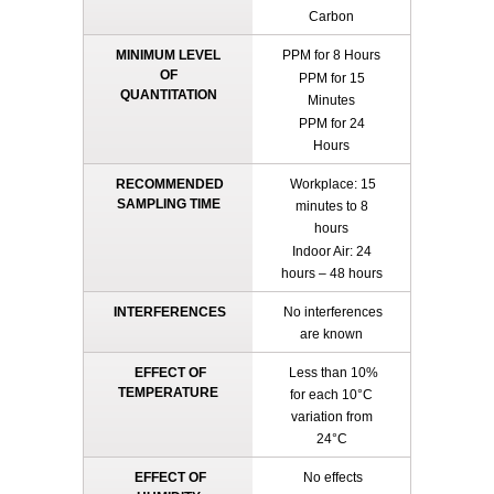
Carbon
MINIMUM LEVEL
PPM for 8 Hours
OF
PPM for 15
QUANTITATION
Minutes
PPM for 24
Hours
RECOMMENDED
Workplace: 15
SAMPLING TIME
minutes to 8
hours
Indoor Air: 24
hours – 48 hours
INTERFERENCES
No interferences
are known
EFFECT OF
Less than 10%
TEMPERATURE
for each 10°C
variation from
24°C
EFFECT OF
No effects