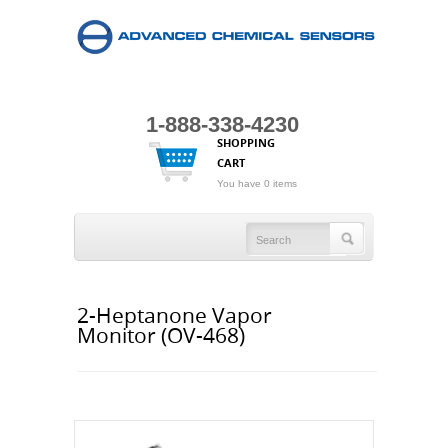
1-888-338-4230
SHOPPING
CART
You have 0 items
2-Heptanone Vapor
Monitor (OV-468)