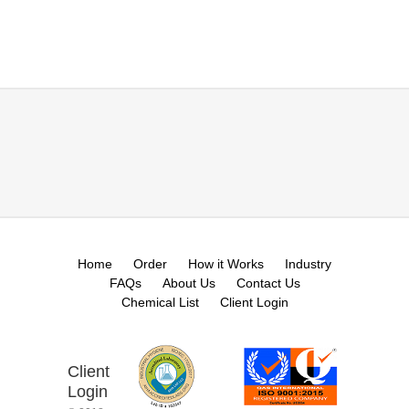
Home
Order
How it Works
Industry
FAQs
About Us
Contact Us
Chemical List
Client Login
Client
Login