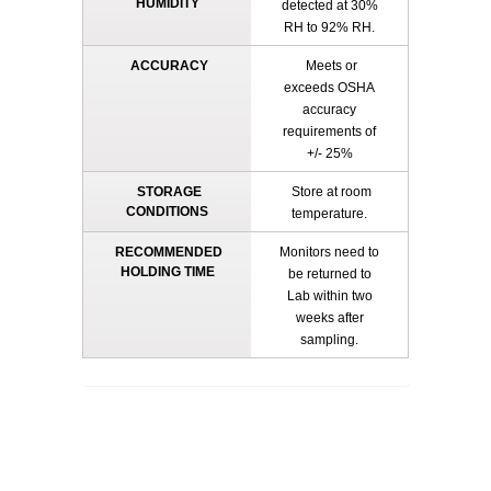
HUMIDITY
detected at 30%
RH to 92% RH.
ACCURACY
Meets or
exceeds OSHA
accuracy
requirements of
+/- 25%
STORAGE
Store at room
CONDITIONS
temperature.
RECOMMENDED
Monitors need to
HOLDING TIME
be returned to
Lab within two
weeks after
sampling.