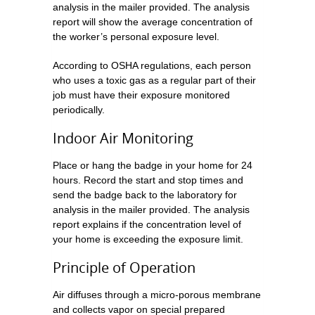
analysis in the mailer provided. The analysis
report will show the average concentration of
the worker’s personal exposure level.
According to OSHA regulations, each person
who uses a toxic gas as a regular part of their
job must have their exposure monitored
periodically.
Indoor Air Monitoring
Place or hang the badge in your home for 24
hours. Record the start and stop times and
send the badge back to the laboratory for
analysis in the mailer provided. The analysis
report explains if the concentration level of
your home is exceeding the exposure limit.
Principle of Operation
Air diffuses through a micro-porous membrane
and collects vapor on special prepared