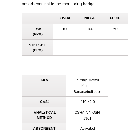
adsorbents inside the monitoring badge.
OSHA
NIOSH
ACGIH
TWA
100
100
50
(PPM)
STEL/CEIL
(PPM)
AKA
n-Amyl Methyl
Ketone,
Banana/fruit odor
CAS#
110-43-0
ANALYTICAL
OSHA 7, NIOSH
METHOD
1301
ABSORBENT
Activated