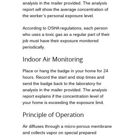
analysis in the mailer provided. The analysis
report will show the average concentration of
the worker’s personal exposure level.
According to OSHA regulations, each person
who uses a toxic gas as a regular part of their
job must have their exposure monitored
periodically.
Indoor Air Monitoring
Place or hang the badge in your home for 24
hours. Record the start and stop times and
send the badge back to the laboratory for
analysis in the mailer provided. The analysis
report explains if the concentration level of
your home is exceeding the exposure limit.
Principle of Operation
Air diffuses through a micro-porous membrane
and collects vapor on special prepared