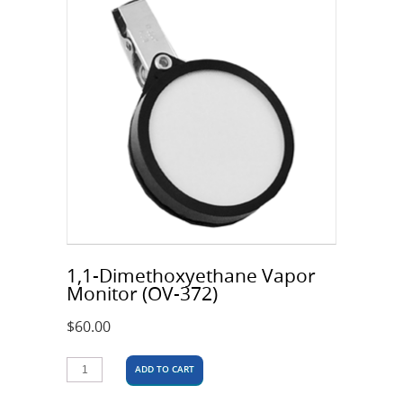
1,1-Dimethoxyethane Vapor
Monitor (OV-372)
$
60.00
ADD TO CART