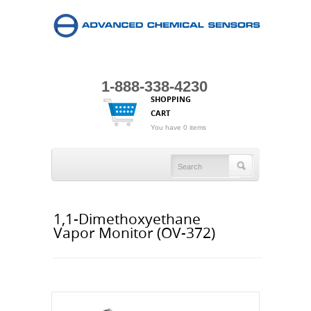
1-888-338-4230
SHOPPING
CART
You have 0 items
1,1-Dimethoxyethane
Vapor Monitor (OV-372)