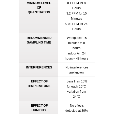
MINIMUM LEVEL
0.1 PPM for 8
OF
Hours
QUANTITATION
3.2 PPM for 15
Minutes
0.03 PPM for 24
Hours
RECOMMENDED
Workplace: 15
SAMPLING TIME
minutes to 8
hours
Indoor Air: 24
hours – 48 hours
INTERFERENCES
No interferences
are known
EFFECT OF
Less than 10%
TEMPERATURE
for each 10°C
variation from
24°C
EFFECT OF
No effects
HUMIDITY
detected at 30%