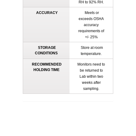
RH to 92% RH.
ACCURACY
Meets or
exceeds OSHA
accuracy
requirements of
+/- 25%
STORAGE
Store at room
CONDITIONS
temperature.
RECOMMENDED
Monitors need to
HOLDING TIME
be returned to
Lab within two
weeks after
sampling.