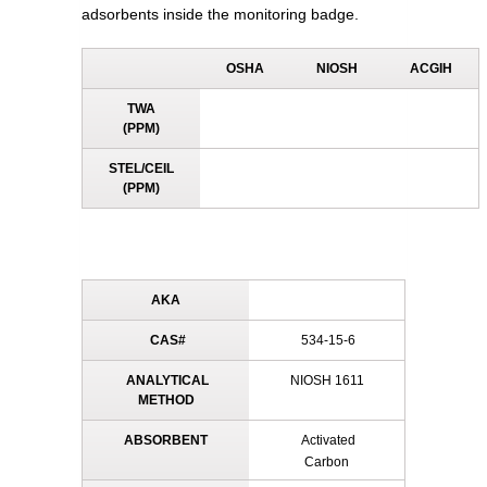
adsorbents inside the monitoring badge.
OSHA
NIOSH
ACGIH
TWA
(PPM)
STEL/CEIL
(PPM)
AKA
CAS#
534-15-6
ANALYTICAL
NIOSH 1611
METHOD
ABSORBENT
Activated
Carbon