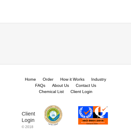
Home
Order
How it Works
Industry
FAQs
About Us
Contact Us
Chemical List
Client Login
Client
Login
© 2018