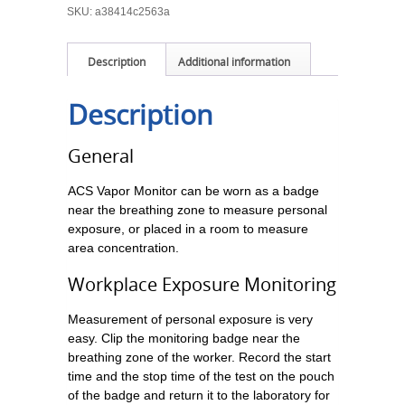
SKU:
a38414c2563a
Description
Additional information
Description
General
ACS Vapor Monitor can be worn as a badge
near the breathing zone to measure personal
exposure, or placed in a room to measure
area concentration.
Workplace Exposure Monitoring
Measurement of personal exposure is very
easy. Clip the monitoring badge near the
breathing zone of the worker. Record the start
time and the stop time of the test on the pouch
of the badge and return it to the laboratory for