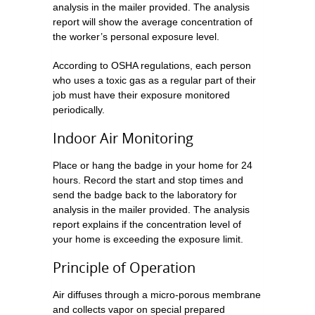
analysis in the mailer provided. The analysis
report will show the average concentration of
the worker’s personal exposure level.
According to OSHA regulations, each person
who uses a toxic gas as a regular part of their
job must have their exposure monitored
periodically.
Indoor Air Monitoring
Place or hang the badge in your home for 24
hours. Record the start and stop times and
send the badge back to the laboratory for
analysis in the mailer provided. The analysis
report explains if the concentration level of
your home is exceeding the exposure limit.
Principle of Operation
Air diffuses through a micro-porous membrane
and collects vapor on special prepared