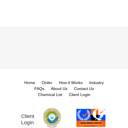
Home
Order
How it Works
Industry
FAQs
About Us
Contact Us
Chemical List
Client Login
Client
Login