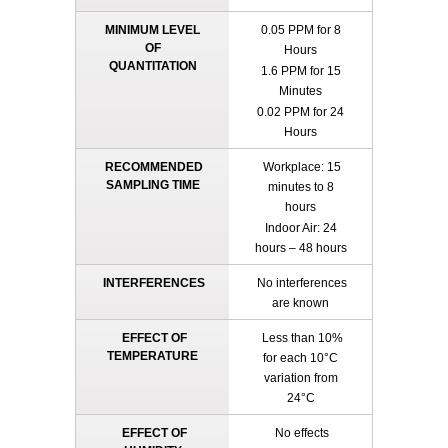
MINIMUM LEVEL
0.05 PPM for 8
OF
Hours
QUANTITATION
1.6 PPM for 15
Minutes
0.02 PPM for 24
Hours
RECOMMENDED
Workplace: 15
SAMPLING TIME
minutes to 8
hours
Indoor Air: 24
hours – 48 hours
INTERFERENCES
No interferences
are known
EFFECT OF
Less than 10%
TEMPERATURE
for each 10°C
variation from
24°C
EFFECT OF
No effects