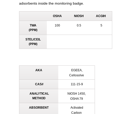
adsorbents inside the monitoring badge.
OSHA
NIOSH
ACGIH
TWA
100
0.5
5
(PPM)
STEL/CEIL
(PPM)
AKA
EGEEA,
Cellosolve
CAS#
111-15-9
ANALYTICAL
NIOSH 1450,
METHOD
OSHA 79
ABSORBENT
Activated
Carbon