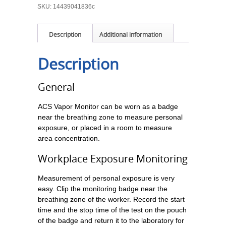
SKU:
14439041836c
Description
Additional information
Description
General
ACS Vapor Monitor can be worn as a badge
near the breathing zone to measure personal
exposure, or placed in a room to measure
area concentration.
Workplace Exposure Monitoring
Measurement of personal exposure is very
easy. Clip the monitoring badge near the
breathing zone of the worker. Record the start
time and the stop time of the test on the pouch
of the badge and return it to the laboratory for