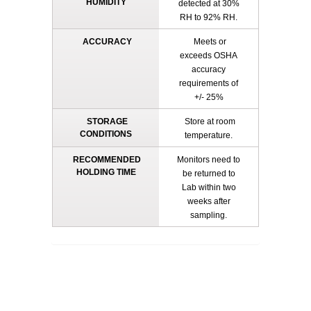
HUMIDITY
detected at 30%
RH to 92% RH.
ACCURACY
Meets or
exceeds OSHA
accuracy
requirements of
+/- 25%
STORAGE
Store at room
CONDITIONS
temperature.
RECOMMENDED
Monitors need to
HOLDING TIME
be returned to
Lab within two
weeks after
sampling.