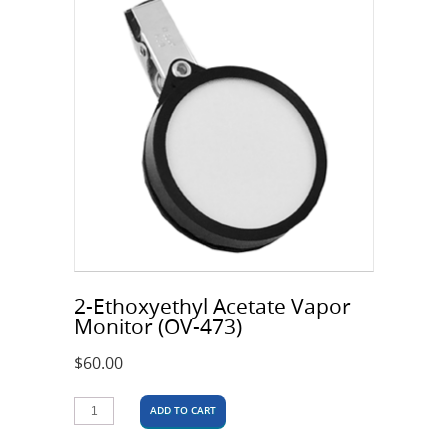
2-Ethoxyethyl Acetate Vapor
Monitor (OV-473)
$
60.00
ADD TO CART