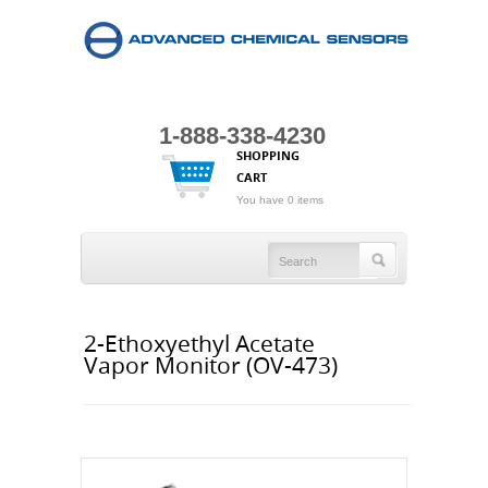
1-888-338-4230
SHOPPING
CART
You have 0 items
2-Ethoxyethyl Acetate
Vapor Monitor (OV-473)