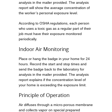
analysis in the mailer provided. The analysis
report will show the average concentration of
the worker’s personal exposure level.
According to OSHA regulations, each person
who uses a toxic gas as a regular part of their
job must have their exposure monitored
periodically.
Indoor Air Monitoring
Place or hang the badge in your home for 24
hours. Record the start and stop times and
send the badge back to the laboratory for
analysis in the mailer provided. The analysis
report explains if the concentration level of
your home is exceeding the exposure limit.
Principle of Operation
Air diffuses through a micro-porous membrane
and collects vapor on special prepared