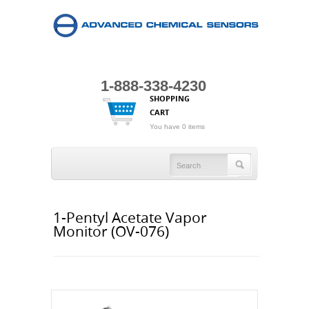
1-888-338-4230
SHOPPING
CART
You have 0 items
1-Pentyl Acetate Vapor
Monitor (OV-076)