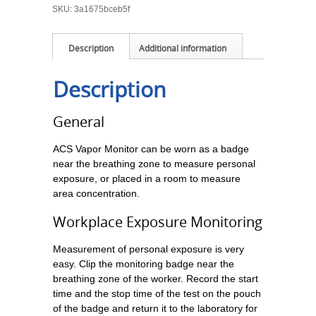
SKU:
3a1675bceb5f
Description
Additional information
Description
General
ACS Vapor Monitor can be worn as a badge
near the breathing zone to measure personal
exposure, or placed in a room to measure
area concentration.
Workplace Exposure Monitoring
Measurement of personal exposure is very
easy. Clip the monitoring badge near the
breathing zone of the worker. Record the start
time and the stop time of the test on the pouch
of the badge and return it to the laboratory for