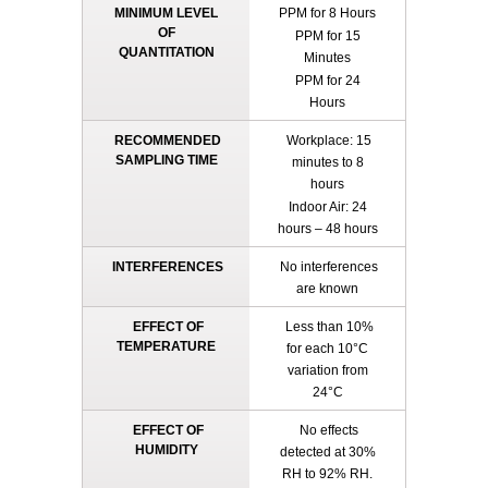
MINIMUM LEVEL
PPM for 8 Hours
OF
PPM for 15
QUANTITATION
Minutes
PPM for 24
Hours
RECOMMENDED
Workplace: 15
SAMPLING TIME
minutes to 8
hours
Indoor Air: 24
hours – 48 hours
INTERFERENCES
No interferences
are known
EFFECT OF
Less than 10%
TEMPERATURE
for each 10°C
variation from
24°C
EFFECT OF
No effects
HUMIDITY
detected at 30%
RH to 92% RH.