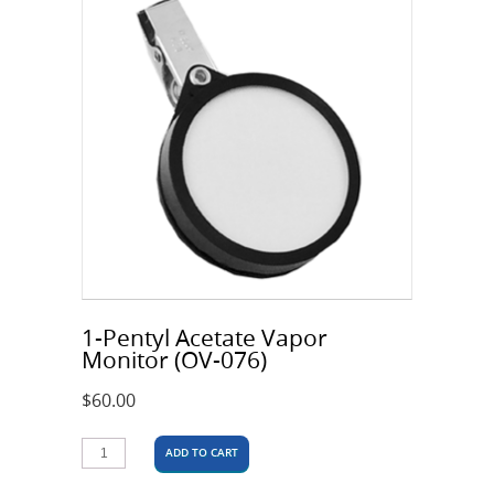
1-Pentyl Acetate Vapor
Monitor (OV-076)
$
60.00
ADD TO CART