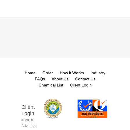
Home
Order
How it Works
Industry
FAQs
About Us
Contact Us
Chemical List
Client Login
Client
Login
© 2018
Advanced