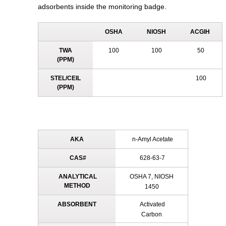
adsorbents inside the monitoring badge.
OSHA
NIOSH
ACGIH
TWA
100
100
50
(PPM)
STEL/CEIL
100
(PPM)
AKA
n-Amyl Acetate
CAS#
628-63-7
ANALYTICAL
OSHA 7, NIOSH
METHOD
1450
ABSORBENT
Activated
Carbon