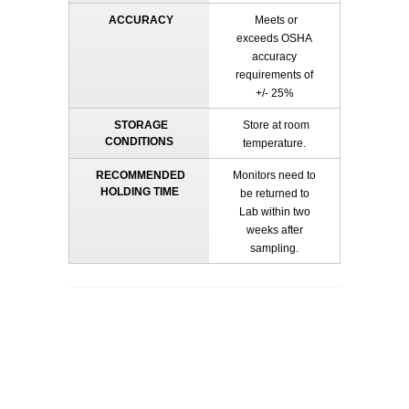
ACCURACY
Meets or
exceeds OSHA
accuracy
requirements of
+/- 25%
STORAGE
Store at room
CONDITIONS
temperature.
RECOMMENDED
Monitors need to
HOLDING TIME
be returned to
Lab within two
weeks after
sampling.