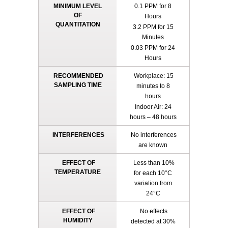
MINIMUM LEVEL
0.1 PPM for 8
OF
Hours
QUANTITATION
3.2 PPM for 15
Minutes
0.03 PPM for 24
Hours
RECOMMENDED
Workplace: 15
SAMPLING TIME
minutes to 8
hours
Indoor Air: 24
hours – 48 hours
INTERFERENCES
No interferences
are known
EFFECT OF
Less than 10%
TEMPERATURE
for each 10°C
variation from
24°C
EFFECT OF
No effects
HUMIDITY
detected at 30%