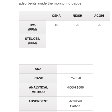
adsorbents inside the monitoring badge.
OSHA
NIOSH
ACGIH
TWA
40
20
20
(PPM)
STEL/CEIL
(PPM)
AKA
CAS#
75-05-8
ANALYTICAL
NIOSH 1606
METHOD
ABSORBENT
Activated
Carbon