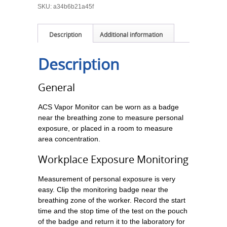
SKU:
a34b6b21a45f
Description
Additional information
Description
General
ACS Vapor Monitor can be worn as a badge
near the breathing zone to measure personal
exposure, or placed in a room to measure
area concentration.
Workplace Exposure Monitoring
Measurement of personal exposure is very
easy. Clip the monitoring badge near the
breathing zone of the worker. Record the start
time and the stop time of the test on the pouch
of the badge and return it to the laboratory for