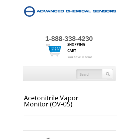
1-888-338-4230
SHOPPING
CART
You have 0 items
Acetonitrile Vapor
Monitor (OV-05)