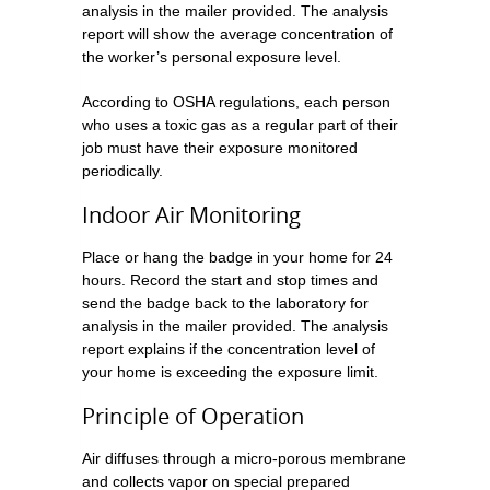
analysis in the mailer provided. The analysis
report will show the average concentration of
the worker’s personal exposure level.
According to OSHA regulations, each person
who uses a toxic gas as a regular part of their
job must have their exposure monitored
periodically.
Indoor Air Monitoring
Place or hang the badge in your home for 24
hours. Record the start and stop times and
send the badge back to the laboratory for
analysis in the mailer provided. The analysis
report explains if the concentration level of
your home is exceeding the exposure limit.
Principle of Operation
Air diffuses through a micro-porous membrane
and collects vapor on special prepared