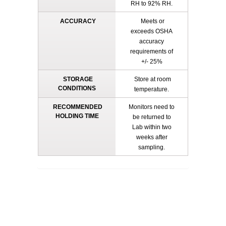
RH to 92% RH.
ACCURACY
Meets or
exceeds OSHA
accuracy
requirements of
+/- 25%
STORAGE
Store at room
CONDITIONS
temperature.
RECOMMENDED
Monitors need to
HOLDING TIME
be returned to
Lab within two
weeks after
sampling.