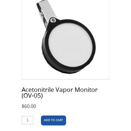
Acetonitrile Vapor Monitor
(OV-05)
$
60.00
ADD TO CART