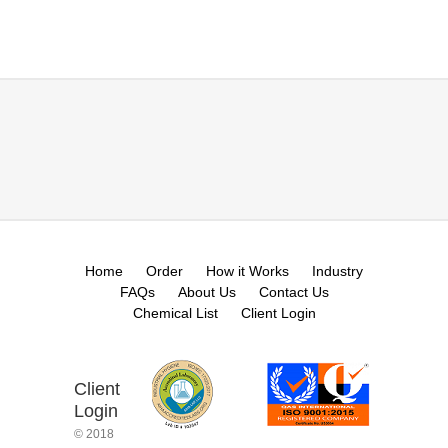
Home
Order
How it Works
Industry
FAQs
About Us
Contact Us
Chemical List
Client Login
Client
Login
© 2018