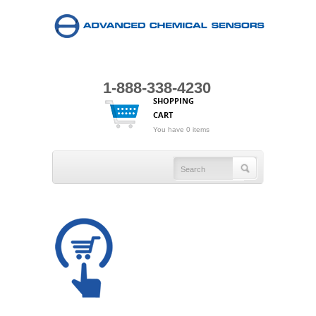
1-888-338-4230
SHOPPING
CART
You have 0 items