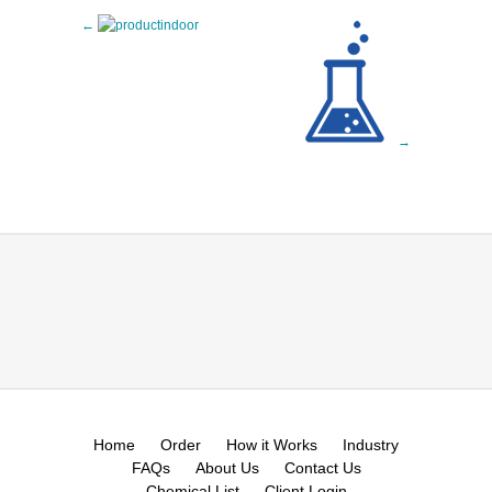
Home
Order
How it Works
Industry
FAQs
About Us
Contact Us
Chemical List
Client Login