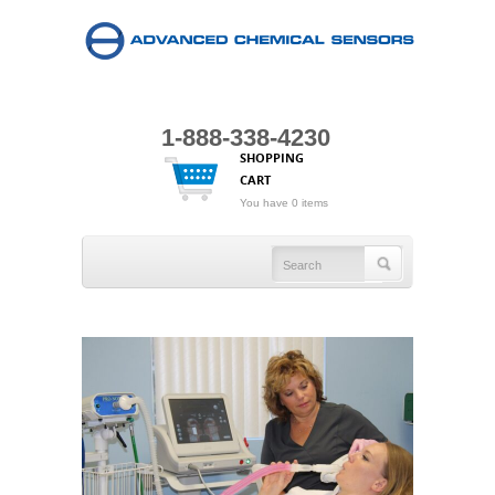
1-888-338-4230
SHOPPING
CART
You have 0 items