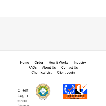
Home
Order
How it Works
Industry
FAQs
About Us
Contact Us
Chemical List
Client Login
Client
Login
© 2018
Advanced