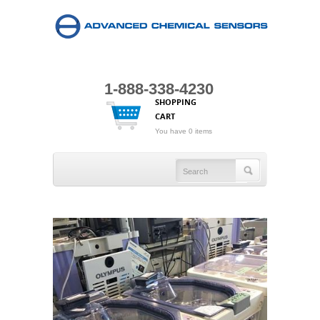
1-888-338-4230
SHOPPING
CART
You have 0 items