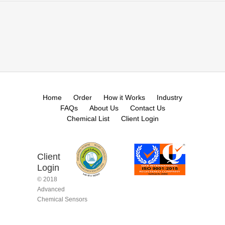
Home
Order
How it Works
Industry
FAQs
About Us
Contact Us
Chemical List
Client Login
Client
Login
© 2018
Advanced
Chemical Sensors