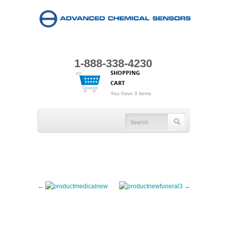
1-888-338-4230
SHOPPING
CART
You have 0 items