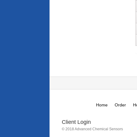
Home
Order
H
Client Login
© 2018 Advanced Chemical Sensors