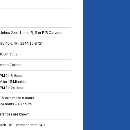
clohex-2-en-1-one, R, S or R/S Carvone
85-40-1 (R), 2244-16-8 (S)
IOSH 1552
ivated Carbon
PM for 8 Hours
M for 15 Minutes
PM for 24 Hours
15 minutes to 8 hours
: 24 hours – 48 hours
ferences are known
ach 10°C variation from 24°C