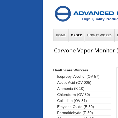
High Quality Produc
HOME
ORDER
HOW IT WORKS
Carvone Vapor Monitor 
Healthcare Workers
Isopropyl Alcohol (OV-57)
Acetic Acid (OV-005)
Ammonia (K-10)
Chloroform (OV-30)
Collodion (OV-31)
Ethylene Oxide (E-50)
Formaldehyde (F-50)