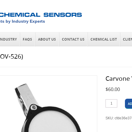
ts by Industry Experts
INDUSTRY
FAQS
ABOUT US
CONTACT US
CHEMICAL LIST
CLIE
(OV-526)
Carvone 
$
60.00
AD
SKU:
cfde36e3