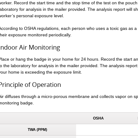
worker. Record the start time and the stop time of the test on the pouch 
laboratory for analysis in the mailer provided. The analysis report will 
worker’s personal exposure level.
According to OSHA regulations, each person who uses a toxic gas as a r
their exposure monitored periodically.
Indoor Air Monitoring
Place or hang the badge in your home for 24 hours. Record the start 
to the laboratory for analysis in the mailer provided. The analysis report 
your home is exceeding the exposure limit.
Principle of Operation
Air diffuses through a micro-porous membrane and collects vapor on sp
monitoring badge.
OSHA
TWA (PPM)