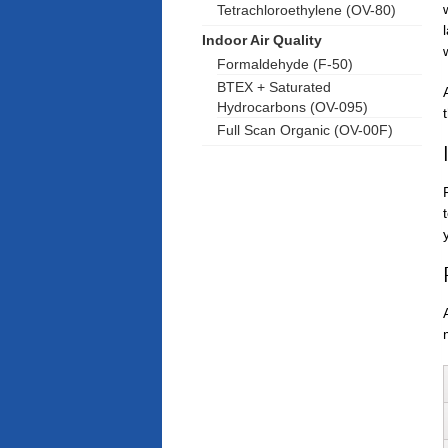
Tetrachloroethylene (OV-80)
Indoor Air Quality
Formaldehyde (F-50)
BTEX + Saturated
Hydrocarbons (OV-095)
Full Scan Organic (OV-00F)