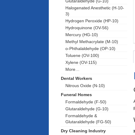
Glutaraldehyde (G-10)
Halogenated Anesthetic (H-10-
3)
Hydrogen Peroxide (HP-10)
Hydroquinone (OV-56)
Mercury (HG-10)
Methyl Methacrylate (M-10)
o-Phthalaldehyde (OP-10)
Toluene (OV-100)
Xylene (OV-115)
More…
Dental Workers
Nitrous Oxide (N-10)
Funeral Homes
Formaldehyde (F-50)
Glutaraldehyde (G-10)
Formaldehyde &
Glutaraldehyde (FG-50)
Dry Cleaning Industry