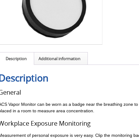
Description
Additional information
Description
General
ACS Vapor Monitor can be worn as a badge near the breathing zone to
placed in a room to measure area concentration.
Workplace Exposure Monitoring
Measurement of personal exposure is very easy. Clip the monitoring ba