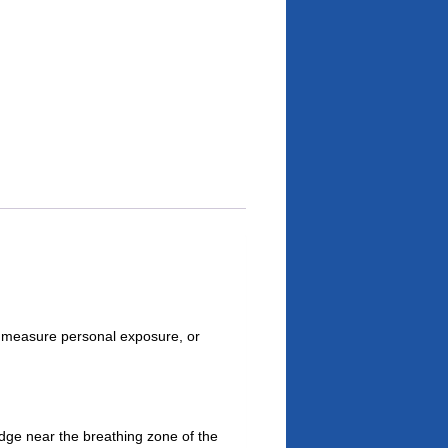
 measure personal exposure, or
dge near the breathing zone of the