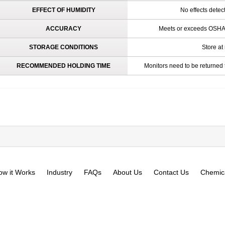
EFFECT OF HUMIDITY
No effects dete
ACCURACY
Meets or exceeds OSHA 
STORAGE CONDITIONS
Store at
RECOMMENDED HOLDING TIME
Monitors need to be returned 
ow it Works
Industry
FAQs
About Us
Contact Us
Chemica