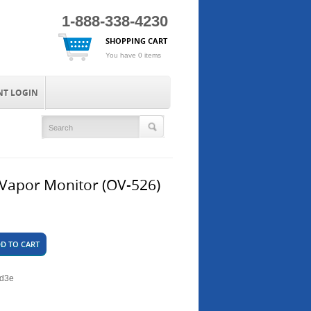
1-888-338-4230
SHOPPING CART
You have 0 items
NT LOGIN
Vapor Monitor (OV-526)
D TO CART
7d3e