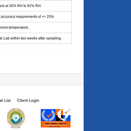
cted at 30% RH to 92% RH.
accuracy requirements of +/- 25%
 room temperature.
to Lab within two weeks after sampling.
l List
Client Login