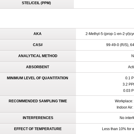
STEL/CEIL (PPM)
AKA
2-Methyl-5-(prop-1-en-2-yl)cy
CAS#
99-49-0 (R/S), 64
ANALYTICAL METHOD
N
ABSORBENT
Act
MINIMUM LEVEL OF QUANTITATION
0.1 P
3.2 PP
0.03 P
RECOMMENDED SAMPLING TIME
Workplace: 
Indoor Air
INTERFERENCES
No inter
EFFECT OF TEMPERATURE
Less than 10% for e