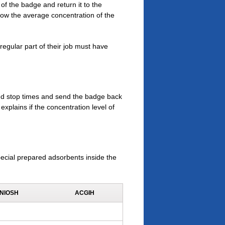
of the badge and return it to the
show the average concentration of the
egular part of their job must have
and stop times and send the badge back
explains if the concentration level of
ecial prepared adsorbents inside the
NIOSH
ACGIH