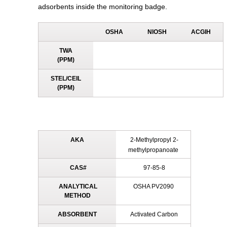
adsorbents inside the monitoring badge.
OSHA
NIOSH
ACGIH
TWA
(PPM)
STEL/CEIL
(PPM)
AKA
2-Methylpropyl 2-
methylpropanoate
CAS#
97-85-8
ANALYTICAL
OSHA PV2090
METHOD
ABSORBENT
Activated Carbon