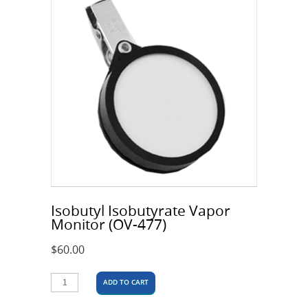
Isobutyl Isobutyrate Vapor
Monitor (OV-477)
$
60.00
ADD TO CART