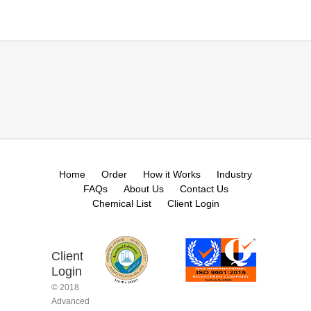
Home
Order
How it Works
Industry
FAQs
About Us
Contact Us
Chemical List
Client Login
Client
Login
© 2018
Advanced