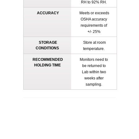
RH to 92% RH.
ACCURACY
Meets or exceeds
OSHA accuracy
requirements of
+/- 25%
STORAGE
Store at room
CONDITIONS
temperature.
RECOMMENDED
Monitors need to
HOLDING TIME
be returned to
Lab within two
weeks after
sampling.