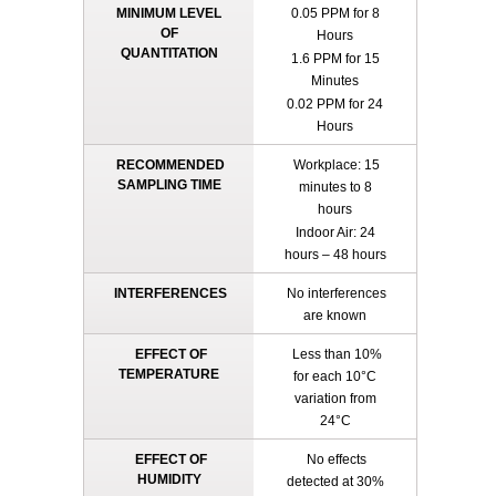
MINIMUM LEVEL
0.05 PPM for 8
OF
Hours
QUANTITATION
1.6 PPM for 15
Minutes
0.02 PPM for 24
Hours
RECOMMENDED
Workplace: 15
SAMPLING TIME
minutes to 8
hours
Indoor Air: 24
hours – 48 hours
INTERFERENCES
No interferences
are known
EFFECT OF
Less than 10%
TEMPERATURE
for each 10°C
variation from
24°C
EFFECT OF
No effects
HUMIDITY
detected at 30%