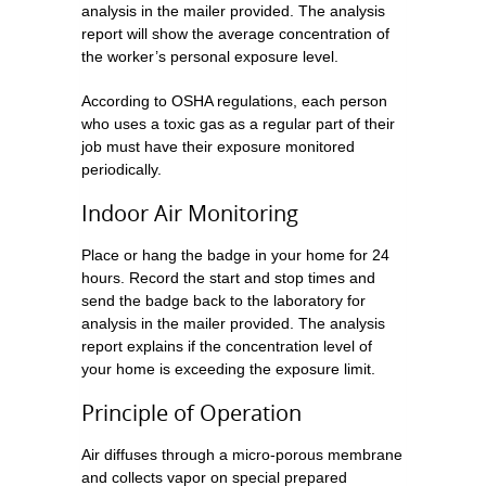
analysis in the mailer provided. The analysis
report will show the average concentration of
the worker’s personal exposure level.
According to OSHA regulations, each person
who uses a toxic gas as a regular part of their
job must have their exposure monitored
periodically.
Indoor Air Monitoring
Place or hang the badge in your home for 24
hours. Record the start and stop times and
send the badge back to the laboratory for
analysis in the mailer provided. The analysis
report explains if the concentration level of
your home is exceeding the exposure limit.
Principle of Operation
Air diffuses through a micro-porous membrane
and collects vapor on special prepared