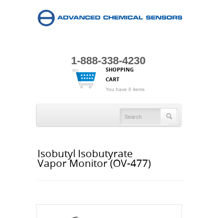
1-888-338-4230
SHOPPING
CART
You have 0 items
Isobutyl Isobutyrate
Vapor Monitor (OV-477)