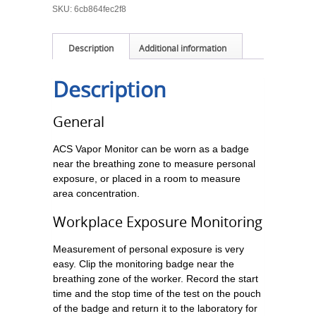
SKU:
6cb864fec2f8
Description
Additional information
Description
General
ACS Vapor Monitor can be worn as a badge
near the breathing zone to measure personal
exposure, or placed in a room to measure
area concentration.
Workplace Exposure Monitoring
Measurement of personal exposure is very
easy. Clip the monitoring badge near the
breathing zone of the worker. Record the start
time and the stop time of the test on the pouch
of the badge and return it to the laboratory for