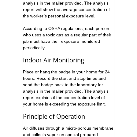
analysis in the mailer provided. The analysis
report will show the average concentration of
the worker’s personal exposure level.
According to OSHA regulations, each person
who uses a toxic gas as a regular part of their
job must have their exposure monitored
periodically.
Indoor Air Monitoring
Place or hang the badge in your home for 24
hours. Record the start and stop times and
send the badge back to the laboratory for
analysis in the mailer provided. The analysis
report explains if the concentration level of
your home is exceeding the exposure limit.
Principle of Operation
Air diffuses through a micro-porous membrane
and collects vapor on special prepared