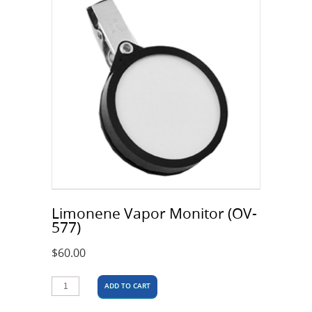
Limonene Vapor Monitor (OV-
577)
$
60.00
ADD TO CART