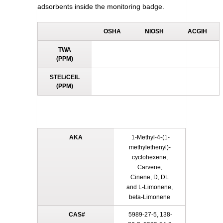
adsorbents inside the monitoring badge.
OSHA
NIOSH
ACGIH
TWA
(PPM)
STEL/CEIL
(PPM)
AKA
1-Methyl-4-(1-
methylethenyl)-
cyclohexene,
Carvene,
Cinene, D, DL
and L-Limonene,
beta-Limonene
CAS#
5989-27-5, 138-