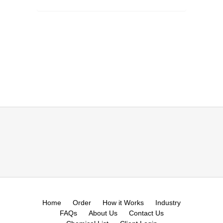
Home
Order
How it Works
Industry
FAQs
About Us
Contact Us