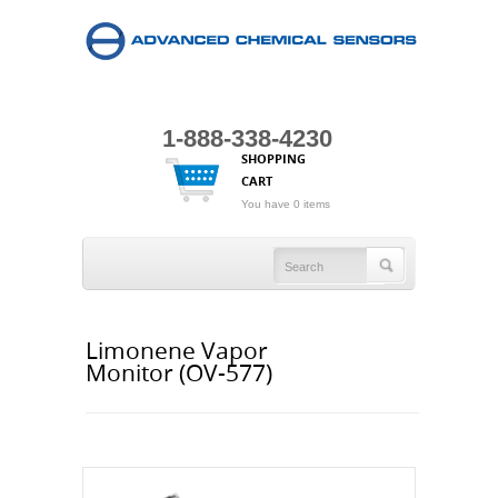
1-888-338-4230
SHOPPING
CART
You have 0 items
Limonene Vapor
Monitor (OV-577)