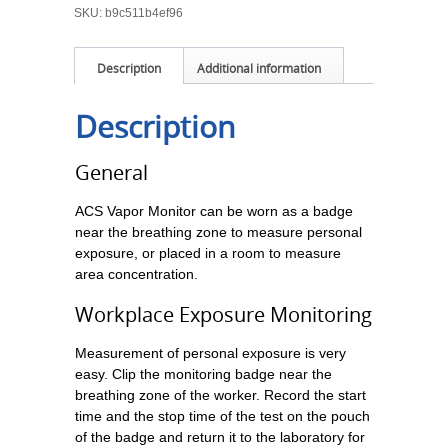
SKU:
b9c511b4ef96
Description
Additional information
Description
General
ACS Vapor Monitor can be worn as a badge
near the breathing zone to measure personal
exposure, or placed in a room to measure
area concentration.
Workplace Exposure Monitoring
Measurement of personal exposure is very
easy. Clip the monitoring badge near the
breathing zone of the worker. Record the start
time and the stop time of the test on the pouch
of the badge and return it to the laboratory for