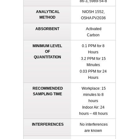
86-3, 5989-54-8
ANALYTICAL
NIOSH 1552,
METHOD
OSHA PV2036
ABSORBENT
Activated
Carbon
MINIMUM LEVEL
0.1 PPM for 8
OF
Hours
QUANTITATION
3.2 PPM for 15
Minutes
0.03 PPM for 24
Hours
RECOMMENDED
Workplace: 15
SAMPLING TIME
minutes to 8
hours
Indoor Air: 24
hours – 48 hours
INTERFERENCES
No interferences
are known