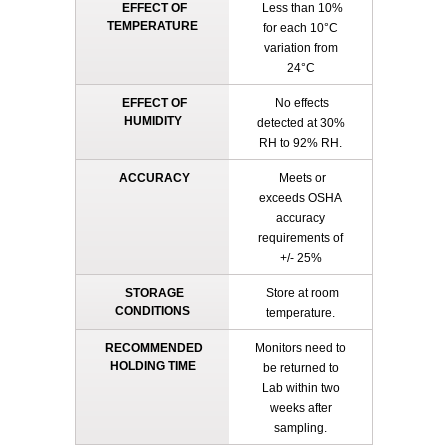
EFFECT OF
Less than 10%
TEMPERATURE
for each 10°C
variation from
24°C
EFFECT OF
No effects
HUMIDITY
detected at 30%
RH to 92% RH.
ACCURACY
Meets or
exceeds OSHA
accuracy
requirements of
+/- 25%
STORAGE
Store at room
CONDITIONS
temperature.
RECOMMENDED
Monitors need to
HOLDING TIME
be returned to
Lab within two
weeks after
sampling.