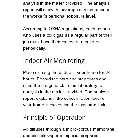
analysis in the mailer provided. The analysis
report will show the average concentration of
the worker’s personal exposure level.
According to OSHA regulations, each person
who uses a toxic gas as a regular part of their
job must have their exposure monitored
periodically.
Indoor Air Monitoring
Place or hang the badge in your home for 24
hours. Record the start and stop times and
send the badge back to the laboratory for
analysis in the mailer provided. The analysis
report explains if the concentration level of
your home is exceeding the exposure limit.
Principle of Operation
Air diffuses through a micro-porous membrane
and collects vapor on special prepared