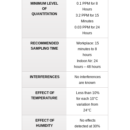
MINIMUM LEVEL
0.1 PPM for 8
OF
Hours
QUANTITATION
3.2 PPM for 15
Minutes
0.03 PPM for 24
Hours
RECOMMENDED
Workplace: 15
SAMPLING TIME
minutes to 8
hours
Indoor Air: 24
hours – 48 hours
INTERFERENCES
No interferences
are known
EFFECT OF
Less than 10%
TEMPERATURE
for each 10°C
variation from
24°C
EFFECT OF
No effects
HUMIDITY
detected at 30%