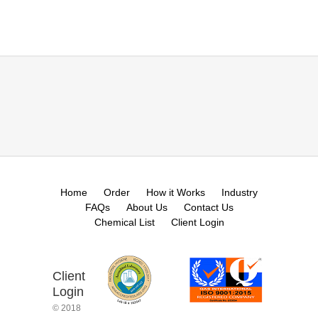
Home
Order
How it Works
Industry
FAQs
About Us
Contact Us
Chemical List
Client Login
Client
Login
© 2018