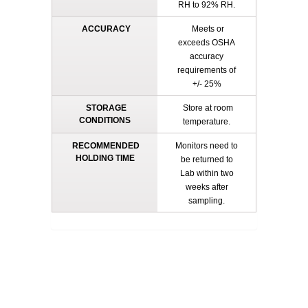
RH to 92% RH.
ACCURACY
Meets or
exceeds OSHA
accuracy
requirements of
+/- 25%
STORAGE
Store at room
CONDITIONS
temperature.
RECOMMENDED
Monitors need to
HOLDING TIME
be returned to
Lab within two
weeks after
sampling.