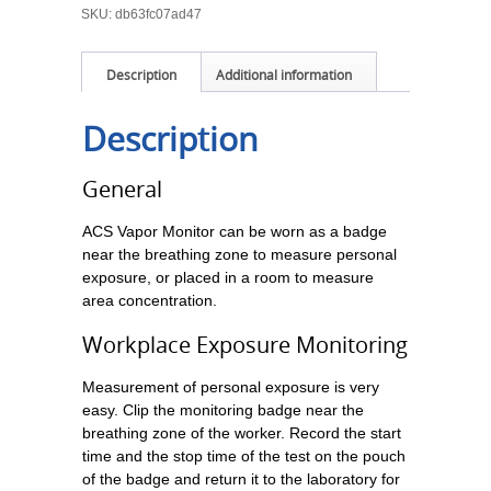
SKU:
db63fc07ad47
Description
Additional information
Description
General
ACS Vapor Monitor can be worn as a badge
near the breathing zone to measure personal
exposure, or placed in a room to measure
area concentration.
Workplace Exposure Monitoring
Measurement of personal exposure is very
easy. Clip the monitoring badge near the
breathing zone of the worker. Record the start
time and the stop time of the test on the pouch
of the badge and return it to the laboratory for