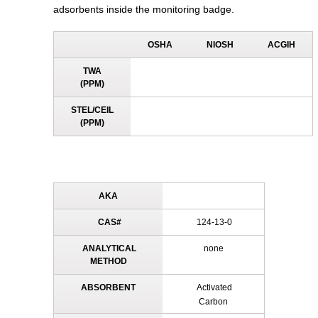
adsorbents inside the monitoring badge.
OSHA
NIOSH
ACGIH
TWA
(PPM)
STEL/CEIL
(PPM)
AKA
CAS#
124-13-0
ANALYTICAL
none
METHOD
ABSORBENT
Activated
Carbon