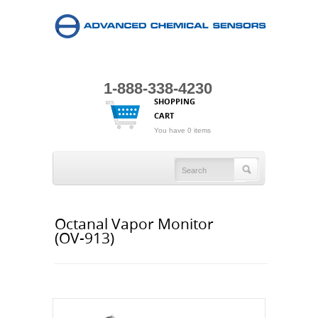
1-888-338-4230
SHOPPING
CART
You have 0 items
Octanal Vapor Monitor
(OV-913)