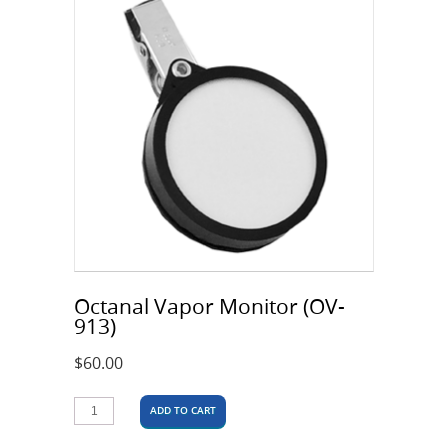
Octanal Vapor Monitor (OV-
913)
$
60.00
ADD TO CART