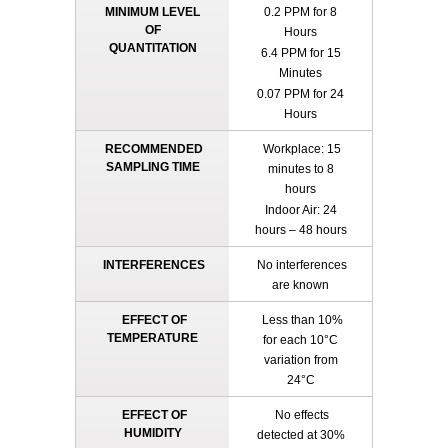
MINIMUM LEVEL
0.2 PPM for 8
OF
Hours
QUANTITATION
6.4 PPM for 15
Minutes
0.07 PPM for 24
Hours
RECOMMENDED
Workplace: 15
SAMPLING TIME
minutes to 8
hours
Indoor Air: 24
hours – 48 hours
INTERFERENCES
No interferences
are known
EFFECT OF
Less than 10%
TEMPERATURE
for each 10°C
variation from
24°C
EFFECT OF
No effects
HUMIDITY
detected at 30%