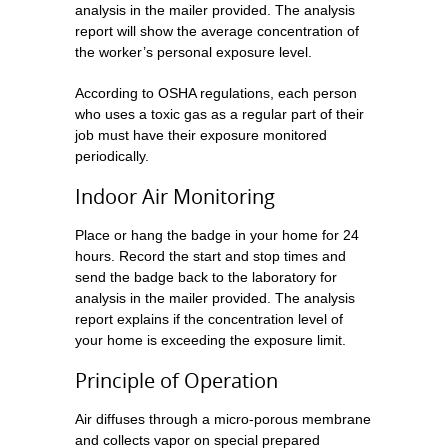
analysis in the mailer provided. The analysis
report will show the average concentration of
the worker’s personal exposure level.
According to OSHA regulations, each person
who uses a toxic gas as a regular part of their
job must have their exposure monitored
periodically.
Indoor Air Monitoring
Place or hang the badge in your home for 24
hours. Record the start and stop times and
send the badge back to the laboratory for
analysis in the mailer provided. The analysis
report explains if the concentration level of
your home is exceeding the exposure limit.
Principle of Operation
Air diffuses through a micro-porous membrane
and collects vapor on special prepared