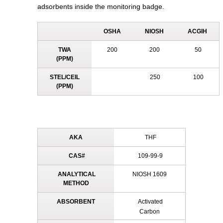
adsorbents inside the monitoring badge.
OSHA
NIOSH
ACGIH
TWA
200
200
50
(PPM)
STEL/CEIL
250
100
(PPM)
AKA
THF
CAS#
109-99-9
ANALYTICAL
NIOSH 1609
METHOD
ABSORBENT
Activated
Carbon