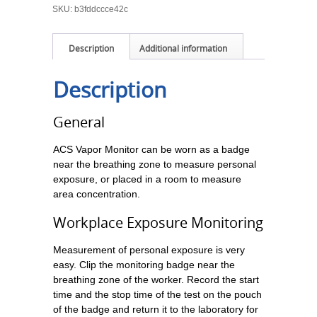
SKU:
b3fddccce42c
Description
Additional information
Description
General
ACS Vapor Monitor can be worn as a badge
near the breathing zone to measure personal
exposure, or placed in a room to measure
area concentration.
Workplace Exposure Monitoring
Measurement of personal exposure is very
easy. Clip the monitoring badge near the
breathing zone of the worker. Record the start
time and the stop time of the test on the pouch
of the badge and return it to the laboratory for