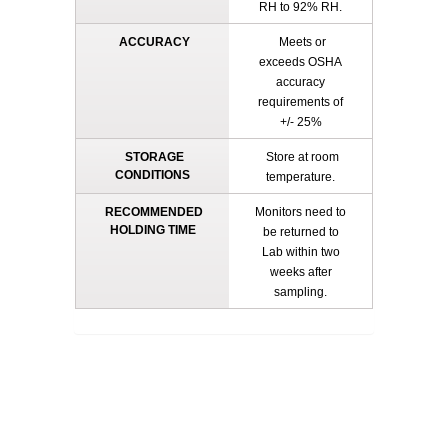
RH to 92% RH.
ACCURACY
Meets or
exceeds OSHA
accuracy
requirements of
+/- 25%
STORAGE
Store at room
CONDITIONS
temperature.
RECOMMENDED
Monitors need to
HOLDING TIME
be returned to
Lab within two
weeks after
sampling.