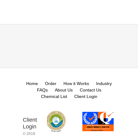
Home
Order
How it Works
Industry
FAQs
About Us
Contact Us
Chemical List
Client Login
Client
Login
© 2018