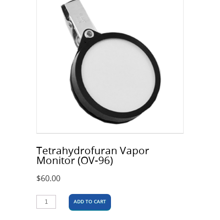
Tetrahydrofuran Vapor
Monitor (OV-96)
$
60.00
ADD TO CART