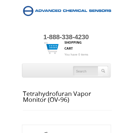
1-888-338-4230
SHOPPING
CART
You have 0 items
Tetrahydrofuran Vapor
Monitor (OV-96)