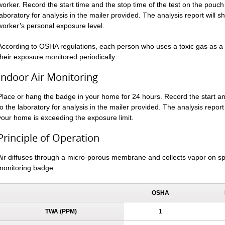
worker. Record the start time and the stop time of the test on the pouch 
laboratory for analysis in the mailer provided. The analysis report will 
worker’s personal exposure level.
According to OSHA regulations, each person who uses a toxic gas as a r
their exposure monitored periodically.
Indoor Air Monitoring
Place or hang the badge in your home for 24 hours. Record the start 
to the laboratory for analysis in the mailer provided. The analysis report 
your home is exceeding the exposure limit.
Principle of Operation
Air diffuses through a micro-porous membrane and collects vapor on sp
monitoring badge.
OSHA
TWA (PPM)
1