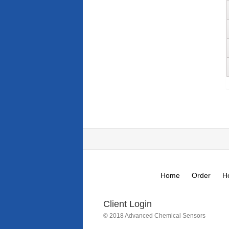
Home
Order
H
Client Login
© 2018 Advanced Chemical Sensors