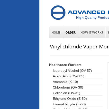
High Quality Produc
HOME
ORDER
HOW IT WORKS
Vinyl chloride Vapor Mon
Healthcare Workers
Isopropyl Alcohol (OV-57)
Acetic Acid (OV-005)
Ammonia (K-10)
Chloroform (OV-30)
Collodion (OV-31)
Ethylene Oxide (E-50)
Formaldehyde (F-50)