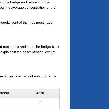
of the badge and return it to the
show the average concentration of the
egular part of their job must have
and stop times and send the badge back
explains if the concentration level of
ecial prepared adsorbents inside the
NIOSH
ACGIH
1