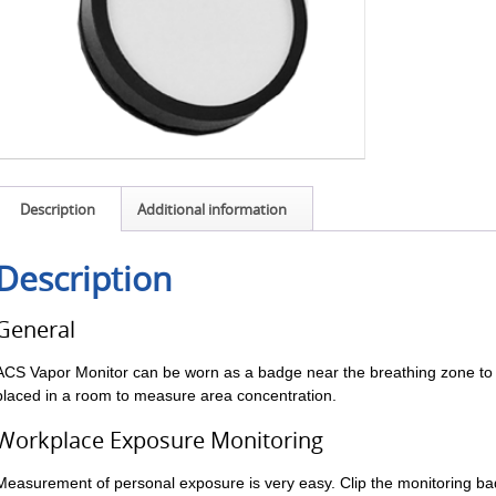
Description
Additional information
Description
General
ACS Vapor Monitor can be worn as a badge near the breathing zone to
placed in a room to measure area concentration.
Workplace Exposure Monitoring
Measurement of personal exposure is very easy. Clip the monitoring ba