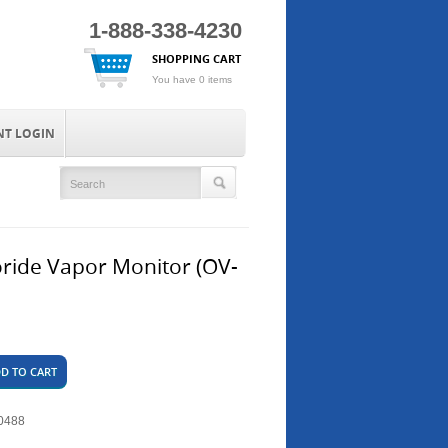
1-888-338-4230
SHOPPING CART
You have 0 items
NT LOGIN
oride Vapor Monitor (OV-
D TO CART
0488