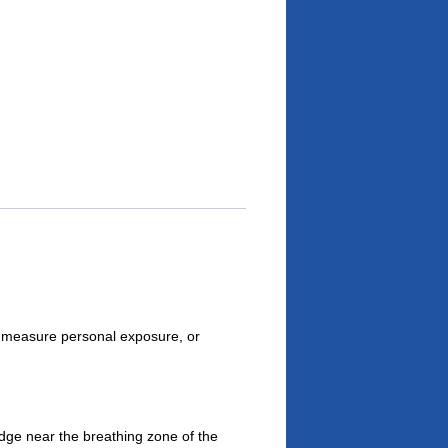
 measure personal exposure, or
dge near the breathing zone of the