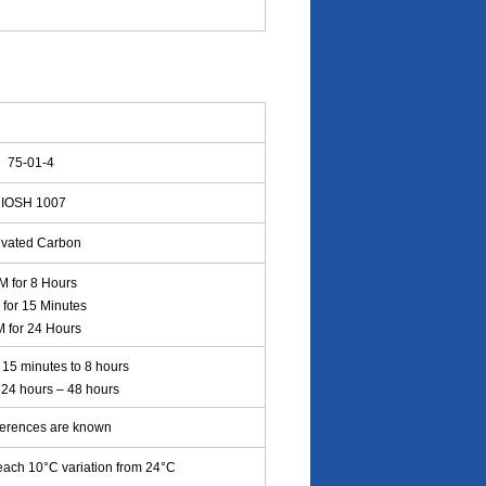
75-01-4
IOSH 1007
ivated Carbon
 for 8 Hours
for 15 Minutes
 for 24 Hours
15 minutes to 8 hours
: 24 hours – 48 hours
ferences are known
each 10°C variation from 24°C