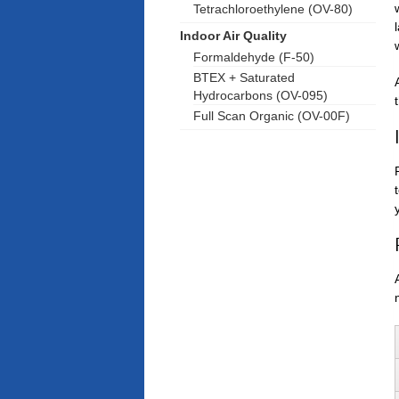
Tetrachloroethylene (OV-80)
Indoor Air Quality
Formaldehyde (F-50)
BTEX + Saturated
Hydrocarbons (OV-095)
Full Scan Organic (OV-00F)