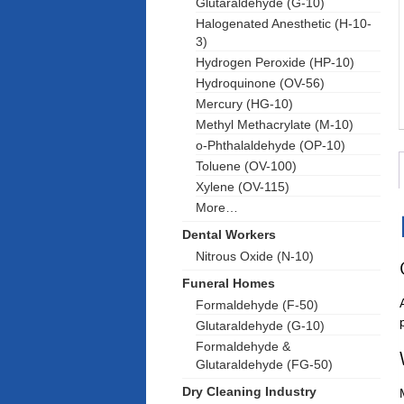
Glutaraldehyde (G-10)
Halogenated Anesthetic (H-10-
3)
Hydrogen Peroxide (HP-10)
Hydroquinone (OV-56)
Mercury (HG-10)
Methyl Methacrylate (M-10)
o-Phthalaldehyde (OP-10)
Toluene (OV-100)
Xylene (OV-115)
More…
Dental Workers
Nitrous Oxide (N-10)
Funeral Homes
Formaldehyde (F-50)
Glutaraldehyde (G-10)
Formaldehyde &
Glutaraldehyde (FG-50)
Dry Cleaning Industry