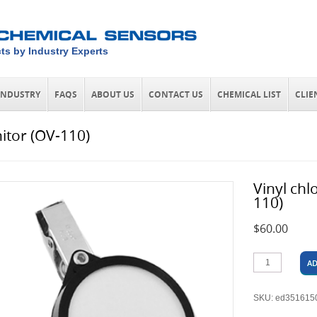
ts by Industry Experts
INDUSTRY
FAQS
ABOUT US
CONTACT US
CHEMICAL LIST
CLIE
itor (OV-110)
Vinyl chl
110)
$
60.00
AD
SKU:
ed351615