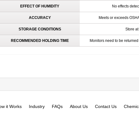
EFFECT OF HUMIDITY
No effects dete
ACCURACY
Meets or exceeds OSHA 
STORAGE CONDITIONS
Store at
RECOMMENDED HOLDING TIME
Monitors need to be returned 
ow it Works
Industry
FAQs
About Us
Contact Us
Chemica