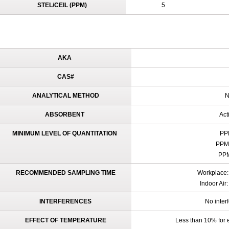
STEL/CEIL (PPM)
5
AKA
CAS#
ANALYTICAL METHOD
N
ABSORBENT
Act
MINIMUM LEVEL OF QUANTITATION
PPM
PPM 
PPM
RECOMMENDED SAMPLING TIME
Workplace: 
Indoor Air
INTERFERENCES
No inter
EFFECT OF TEMPERATURE
Less than 10% for 