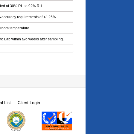
cted at 30% RH to 92% RH.
accuracy requirements of +/- 25%
 room temperature.
to Lab within two weeks after sampling.
l List
Client Login