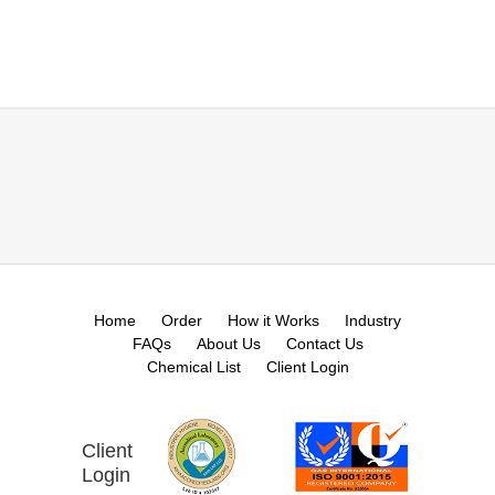
Home
Order
How it Works
Industry
FAQs
About Us
Contact Us
Chemical List
Client Login
Client
Login