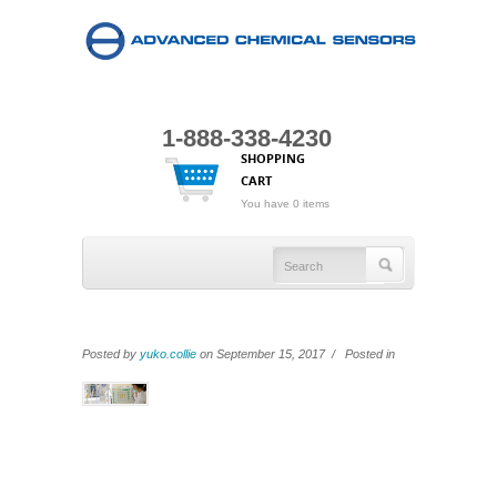
1-888-338-4230
SHOPPING
CART
You have 0 items
Posted by
yuko.collie
on September 15, 2017 / Posted in